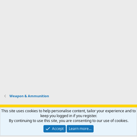
Weapon & Ammunition
Support AfricaHunting.com
Advertise
Subscribe
Contact us
This site uses cookies to help personalise content, tailor your experience and to
Terms
Privacy policy
Help
Home
R
keep you logged in if you register.
S
By continuing to use this site, you are consenting to our use of cookies.
S
®
Community platform by XenForo
© 2010-2024 XenForo Ltd.
Accept
Learn more…
Copyright © 2007-2025 AfricaHunting.com. All Rights Reserved.