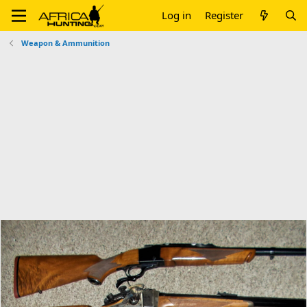
Log in
Register
Weapon & Ammunition