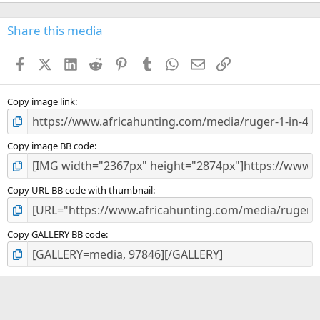
0
0
s
Share this media
t
a
Facebook
X (Twitter)
LinkedIn
Reddit
Pinterest
Tumblr
WhatsApp
Email
Link
r
(
s
)
Copy image link
Copy image BB code
Copy URL BB code with thumbnail
Copy GALLERY BB code