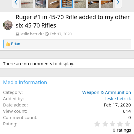
r
e
e
x
Ruger #1 in 45-70 Rifle added to my other
v
t
six 45-70 Rifles
leslie hetrick
Feb 17, 2020
Brian
R
e
a
c
There are no comments to display.
t
i
o
n
Media information
s
:
Category
Weapon & Ammunition
Added by
leslie hetrick
Date added
Feb 17, 2020
View count
614
Comment count
0
0
Rating
.
0 ratings