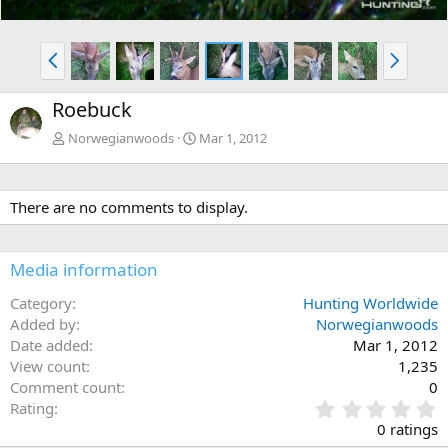
P
N
r
e
e
x
Roebuck
v
t
Norwegianwoods
Mar 1, 2012
There are no comments to display.
Media information
Category
Hunting Worldwide
Added by
Norwegianwoods
Date added
Mar 1, 2012
View count
1,235
Comment count
0
0
Rating
.
0 ratings
0