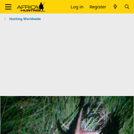
Log in
Register
Hunting Worldwide