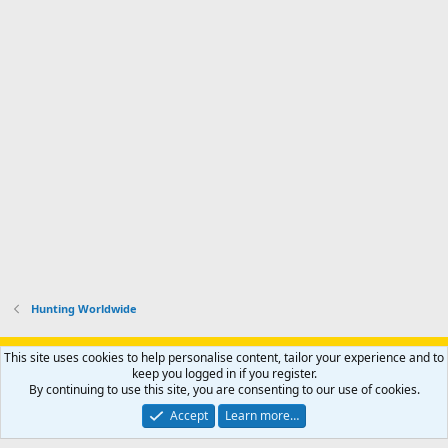
Hunting Worldwide
Support AfricaHunting.com
Advertise
Subscribe
Contact us
This site uses cookies to help personalise content, tailor your experience and to
Terms
Privacy policy
Help
Home
R
keep you logged in if you register.
S
By continuing to use this site, you are consenting to our use of cookies.
S
®
Community platform by XenForo
© 2010-2024 XenForo Ltd.
Accept
Learn more…
Copyright © 2007-2025 AfricaHunting.com. All Rights Reserved.