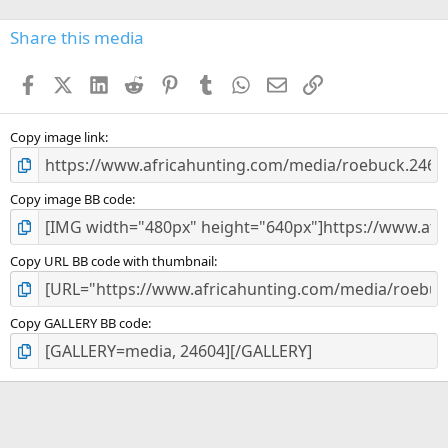
0
s
Share this media
t
a
Facebook
X (Twitter)
LinkedIn
Reddit
Pinterest
Tumblr
WhatsApp
Email
Link
r
(
s
)
Copy image link
Copy image BB code
Copy URL BB code with thumbnail
Copy GALLERY BB code