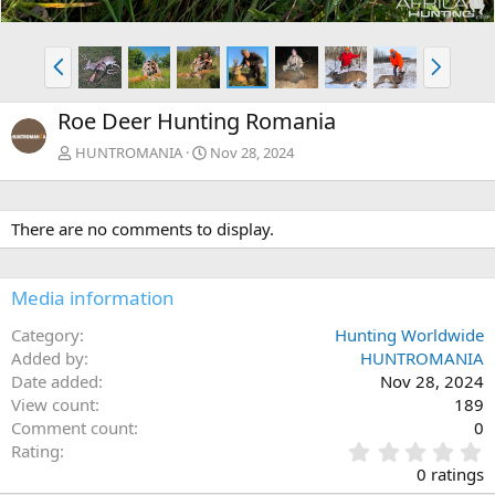
P
N
r
e
e
x
Roe Deer Hunting Romania
v
t
HUNTROMANIA
Nov 28, 2024
There are no comments to display.
Media information
Category
Hunting Worldwide
Added by
HUNTROMANIA
Date added
Nov 28, 2024
View count
189
Comment count
0
0
Rating
.
0 ratings
0