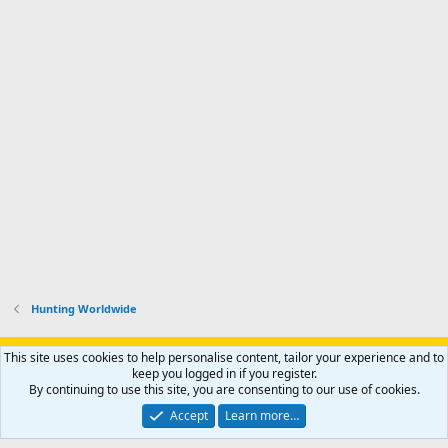
Hunting Worldwide
Support AfricaHunting.com
Advertise
Subscribe
Contact us
This site uses cookies to help personalise content, tailor your experience and to
Terms
Privacy policy
Help
Home
R
keep you logged in if you register.
S
By continuing to use this site, you are consenting to our use of cookies.
S
®
Community platform by XenForo
© 2010-2024 XenForo Ltd.
Accept
Learn more…
Copyright © 2007-2025 AfricaHunting.com. All Rights Reserved.