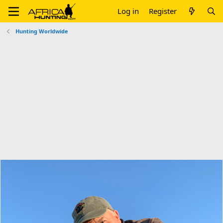
Log in
Register
Hunting Worldwide