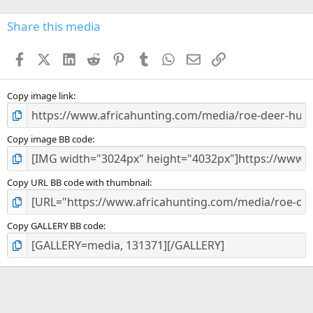
0
s
Share this media
t
a
Facebook
X (Twitter)
LinkedIn
Reddit
Pinterest
Tumblr
WhatsApp
Email
Link
r
(
s
)
Copy image link
Copy image BB code
Copy URL BB code with thumbnail
Copy GALLERY BB code