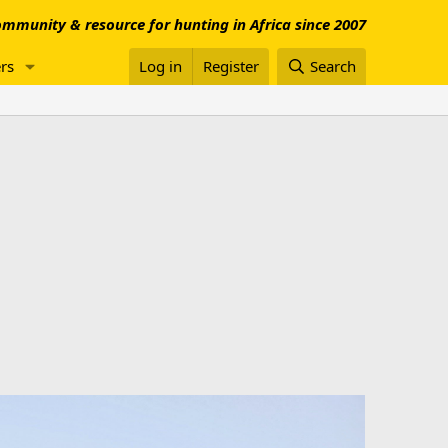
mmunity & resource for hunting in Africa since 2007
rs
Log in
Register
Search