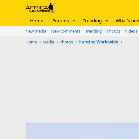
Home
Forums
Trending
What's ne
New media
New comments
Trending
Photos
Videos
Home
Media
Photos
Hunting Worldwide