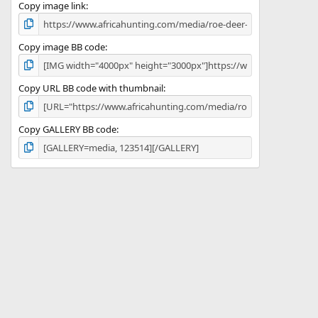
)
Copy image link
Copy image BB code
Copy URL BB code with thumbnail
Copy GALLERY BB code