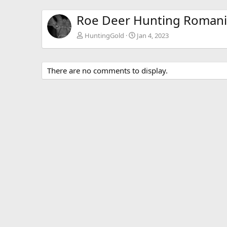
Roe Deer Hunting Roman
HuntingGold
Jan 4, 2023
There are no comments to display.