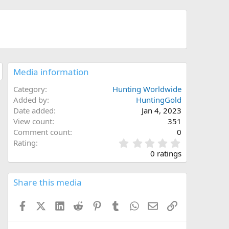
Media information
Category
Hunting Worldwide
Added by
HuntingGold
Date added
Jan 4, 2023
View count
351
Comment count
0
0
Rating
.
0 ratings
0
0
s
Share this media
t
a
Facebook
X (Twitter)
LinkedIn
Reddit
Pinterest
Tumblr
WhatsApp
Email
Link
r
(
s