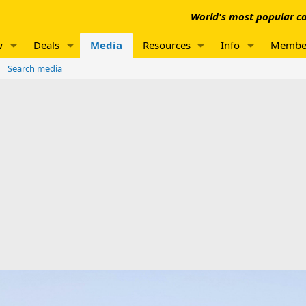
World's most popular co
w
Deals
Media
Resources
Info
Membe
Search media