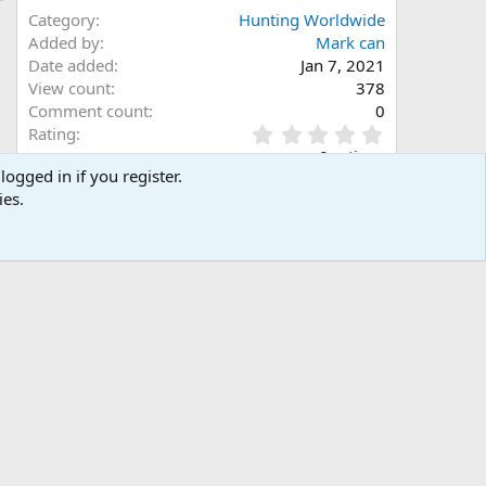
Category
Hunting Worldwide
Added by
Mark can
Date added
Jan 7, 2021
View count
378
Comment count
0
0
Rating
.
0 ratings
0
logged in if you register.
0
ies.
s
Share this media
t
a
Facebook
X (Twitter)
LinkedIn
Reddit
Pinterest
Tumblr
WhatsApp
Email
Link
r
(
s
)
Copy image link
Copy image BB code
Copy URL BB code with thumbnail