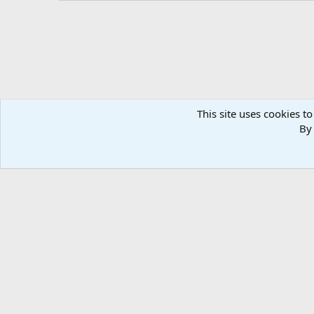
This site uses cookies to
By 