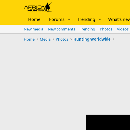
Home
Forums
Trending
What's ne
New media
New comments
Trending
Photos
Videos
Home
Media
Photos
Hunting Worldwide