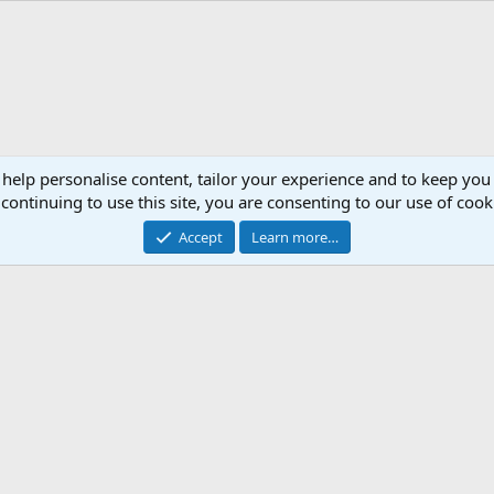
 help personalise content, tailor your experience and to keep you 
continuing to use this site, you are consenting to our use of cook
Accept
Learn more…