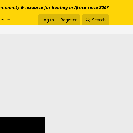
mmunity & resource for hunting in Africa since 2007
rs
Log in
Register
Search