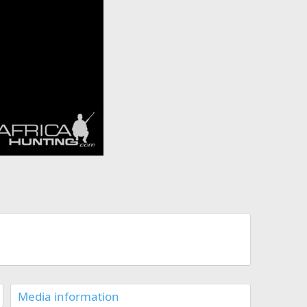
Media information