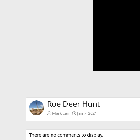
Roe Deer Hunt
Mark can
Jan 7, 2021
There are no comments to display.