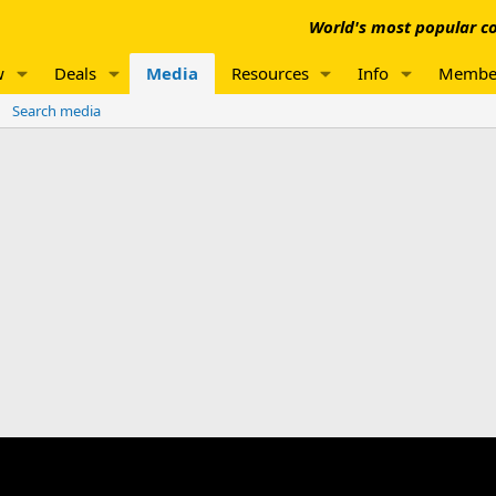
World's most popular co
w
Deals
Media
Resources
Info
Membe
Search media