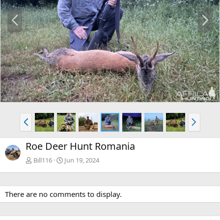
P
N
r
e
e
x
v
t
P
N
r
e
e
x
Roe Deer Hunt Romania
v
t
Bill116
Jun 19, 2024
There are no comments to display.