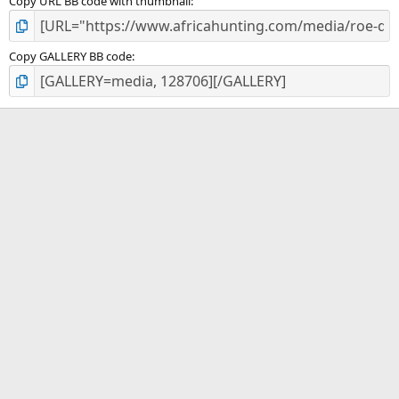
Copy URL BB code with thumbnail
Copy GALLERY BB code