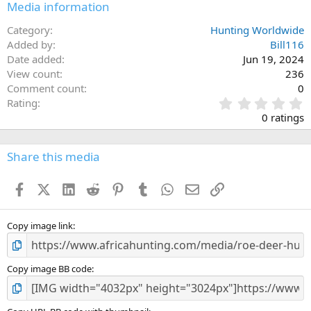
Media information
Category
Hunting Worldwide
Added by
Bill116
Date added
Jun 19, 2024
View count
236
Comment count
0
0
Rating
.
0 ratings
0
0
s
Share this media
t
a
Facebook
X (Twitter)
LinkedIn
Reddit
Pinterest
Tumblr
WhatsApp
Email
Link
r
(
s
)
Copy image link
Copy image BB code