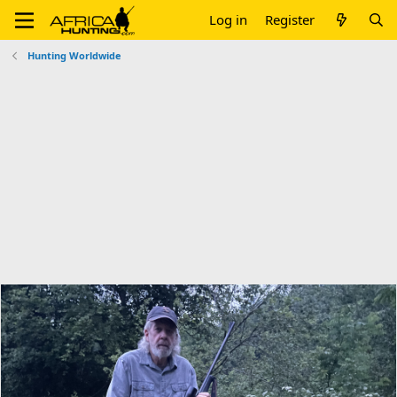
Log in
Register
Hunting Worldwide