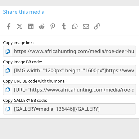
0
s
Share this media
t
a
Facebook
X (Twitter)
LinkedIn
Reddit
Pinterest
Tumblr
WhatsApp
Email
Link
r
(
s
)
Copy image link
Copy image BB code
Copy URL BB code with thumbnail
Copy GALLERY BB code