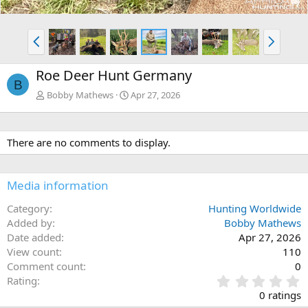
P
N
r
e
e
x
Roe Deer Hunt Germany
v
t
B
Bobby Mathews
Apr 27, 2026
There are no comments to display.
Media information
Category
Hunting Worldwide
Added by
Bobby Mathews
Date added
Apr 27, 2026
View count
110
Comment count
0
0
Rating
.
0 ratings
0