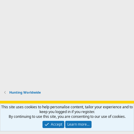
Hunting Worldwide
Support AfricaHunting.com
Advertise
Subscribe
Contact us
This site uses cookies to help personalise content, tailor your experience and to
Terms
Privacy policy
Help
Home
R
keep you logged in if you register.
S
By continuing to use this site, you are consenting to our use of cookies.
S
®
Community platform by XenForo
© 2010-2024 XenForo Ltd.
Accept
Learn more…
Copyright © 2007-2025 AfricaHunting.com. All Rights Reserved.