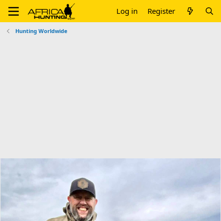
Log in
Register
Hunting Worldwide