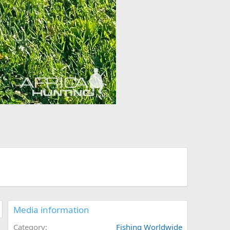
Media information
Category
Fishing Worldwide