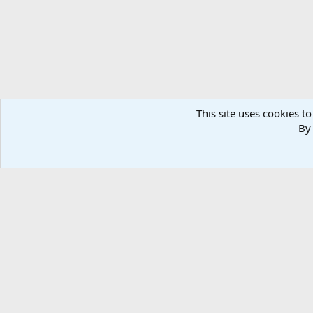
This site uses cookies to
By 