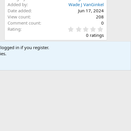
Added by
Wade J VanGinkel
Date added
Jun 17, 2024
View count
208
Comment count
0
0
Rating
.
0 ratings
0
0
logged in if you register.
s
Share this media
ies.
t
a
Facebook
X (Twitter)
LinkedIn
Reddit
Pinterest
Tumblr
WhatsApp
Email
Link
r
(
s
)
Copy image link
Copy image BB code
Copy URL BB code with thumbnail