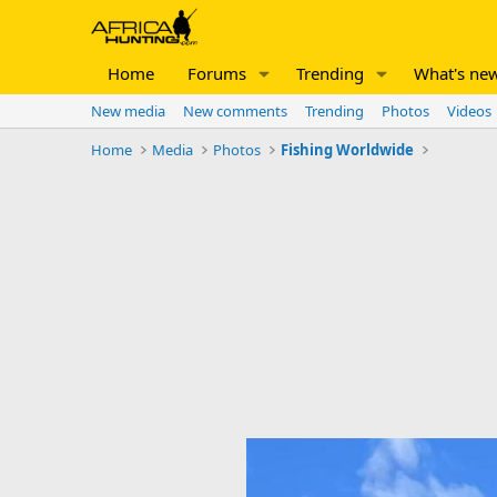
Home
Forums
Trending
What's ne
New media
New comments
Trending
Photos
Videos
Home
Media
Photos
Fishing Worldwide