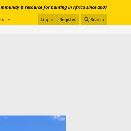
mmunity & resource for hunting in Africa since 2007
rs
Log in
Register
Search