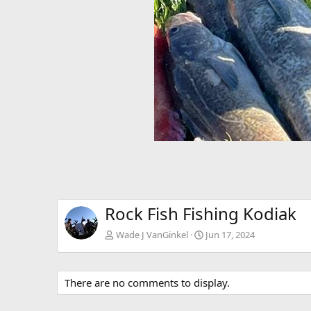
Rock Fish Fishing Kodiak
Wade J VanGinkel
Jun 17, 2024
There are no comments to display.