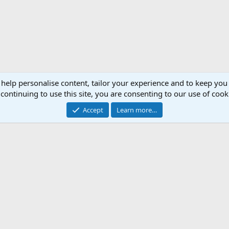
 help personalise content, tailor your experience and to keep you 
continuing to use this site, you are consenting to our use of cook
Accept
Learn more…