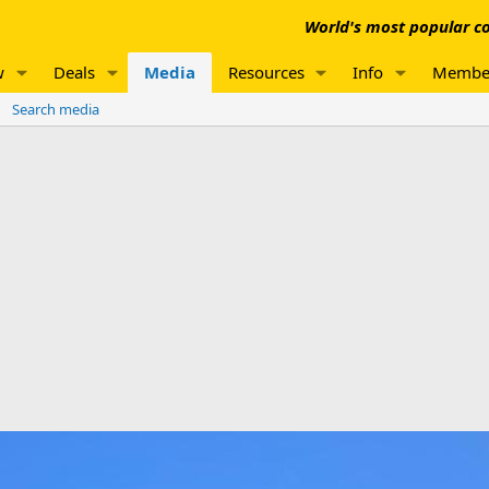
World's most popular co
w
Deals
Media
Resources
Info
Membe
Search media