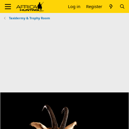
Log in
Register
Taxidermy & Trophy Room