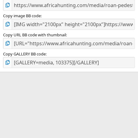
Copy image BB code
Copy URL BB code with thumbnail
Copy GALLERY BB code