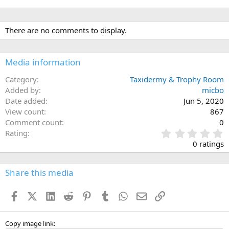
There are no comments to display.
Media information
Category
Taxidermy & Trophy Room
Added by
micbo
Date added
Jun 5, 2020
View count
867
Comment count
0
0
Rating
.
0 ratings
0
0
s
Share this media
t
a
Facebook
X (Twitter)
LinkedIn
Reddit
Pinterest
Tumblr
WhatsApp
Email
Link
r
(
s
)
Copy image link