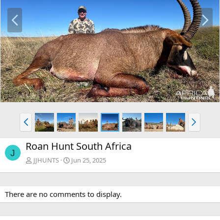
P
N
r
e
e
x
v
t
P
N
r
e
e
x
Roan Hunt South Africa
v
t
J
JJHUNTS
Jun 25, 2025
There are no comments to display.