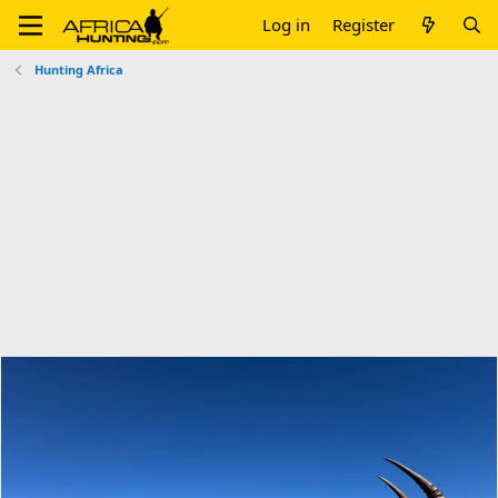
Log in
Register
Hunting Africa