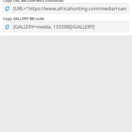
Copy URL BB code with thumbnail
Copy GALLERY BB code