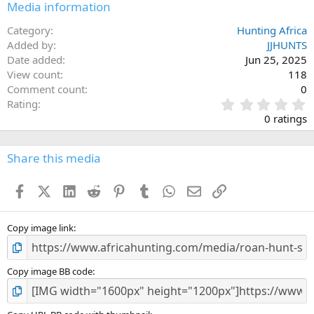
Media information
Category
Hunting Africa
Added by
JJHUNTS
Date added
Jun 25, 2025
View count
118
Comment count
0
0
Rating
.
0 ratings
0
0
s
Share this media
t
a
Facebook
X (Twitter)
LinkedIn
Reddit
Pinterest
Tumblr
WhatsApp
Email
Link
r
(
s
)
Copy image link
Copy image BB code