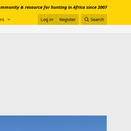
mmunity & resource for hunting in Africa since 2007
rs
Log in
Register
Search