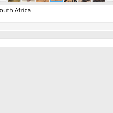
e
x
v
t
outh Africa