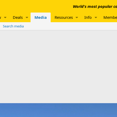
World's most popular co
w
Deals
Media
Resources
Info
Membe
Search media