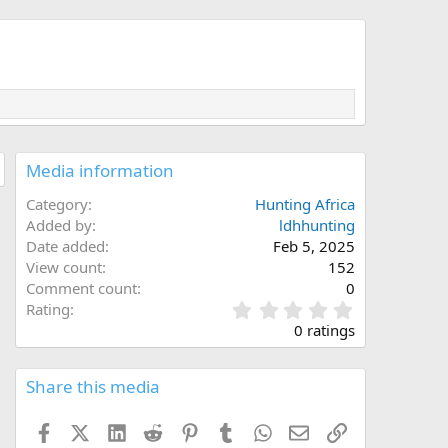
Media information
Category
Hunting Africa
Added by
ldhhunting
Date added
Feb 5, 2025
View count
152
Comment count
0
0
Rating
.
0 ratings
0
0
s
Share this media
t
a
Facebook
X (Twitter)
LinkedIn
Reddit
Pinterest
Tumblr
WhatsApp
Email
Link
r