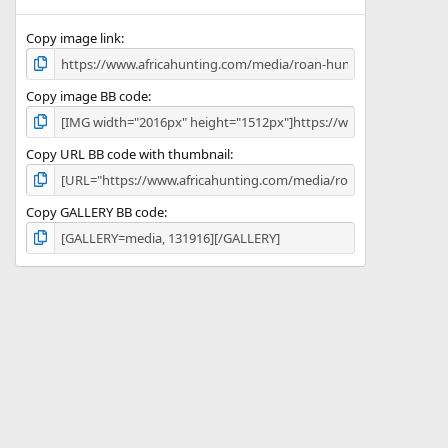
(
s
)
Copy image link
Copy image BB code
Copy URL BB code with thumbnail
Copy GALLERY BB code