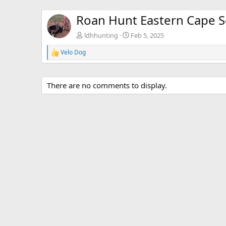
Roan Hunt Eastern Cape S
ldhhunting
Feb 5, 2025
Velo Dog
R
e
a
c
There are no comments to display.
t
i
o
n
s
: