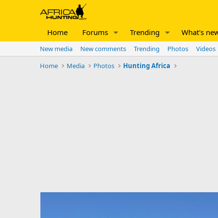
Home
Forums
Trending
What's ne
New media
New comments
Trending
Photos
Videos
Home
Media
Photos
Hunting Africa