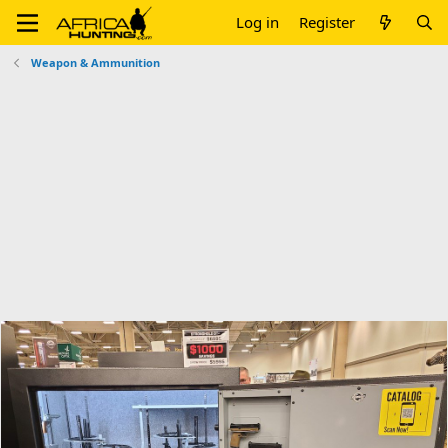
Log in
Register
Weapon & Ammunition