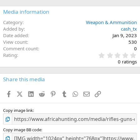
Media information
Category
Weapon & Ammunition
Added by
cash_tx
Date added
Jan 9, 2023
View count
530
Comment count
0
0
Rating
.
0 ratings
0
0
s
Share this media
t
a
Facebook
X (Twitter)
LinkedIn
Reddit
Pinterest
Tumblr
WhatsApp
Email
Link
r
(
s
)
Copy image link
Copy image BB code