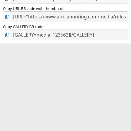
Copy URL BB code with thumbnail
Copy GALLERY BB code