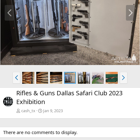
P
N
r
e
e
x
v
t
P
N
r
e
e
x
Rifles & Guns Dallas Safari Club 2023
v
t
Exhibition
cash_tx
Jan 9, 2023
There are no comments to display.