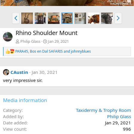
P
N
r
e
e
x
Rhino Shoulder Mount
v
t
Philip Glass
Jan 29, 2021
PARA45
,
Bos en Dal SAFARIS
and
johnnyblues
R
e
a
c
CAustin
Jan 30, 2021
t
i
very impressive sir.
o
n
s
:
Media information
Category
Taxidermy & Trophy Room
Added by
Philip Glass
Date added
Jan 29, 2021
View count
996