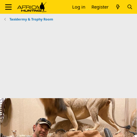
Log in
Register
Taxidermy & Trophy Room