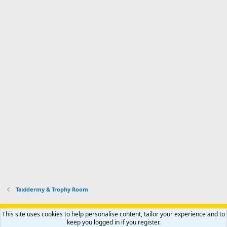
Taxidermy & Trophy Room
Support AfricaHunting.com
Advertise
Subscribe
Contact us
This site uses cookies to help personalise content, tailor your experience and to
Terms
Privacy policy
Help
Home
R
keep you logged in if you register.