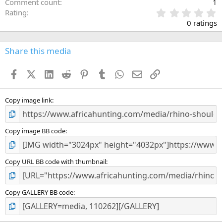
Comment count
1
0
Rating
.
0 ratings
0
0
s
Share this media
t
a
Facebook
X (Twitter)
LinkedIn
Reddit
Pinterest
Tumblr
WhatsApp
Email
Link
r
(
s
)
Copy image link
Copy image BB code
Copy URL BB code with thumbnail
Copy GALLERY BB code