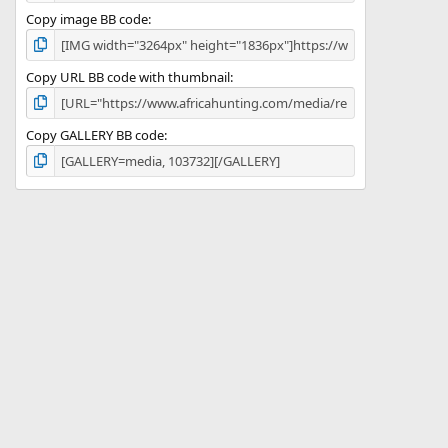
Copy image BB code
Copy URL BB code with thumbnail
Copy GALLERY BB code