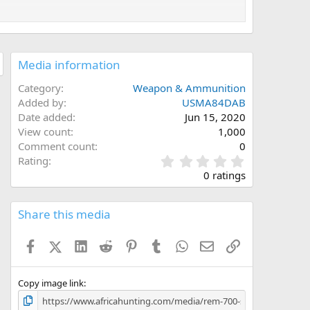
Media information
Category
Weapon & Ammunition
Added by
USMA84DAB
Date added
Jun 15, 2020
View count
1,000
Comment count
0
0
Rating
.
0 ratings
0
0
s
Share this media
t
a
Facebook
X (Twitter)
LinkedIn
Reddit
Pinterest
Tumblr
WhatsApp
Email
Link
r
(
s
)
Copy image link