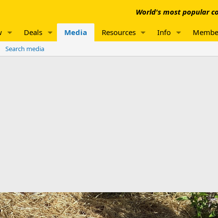
World's most popular co
w
Deals
Media
Resources
Info
Membe
Search media