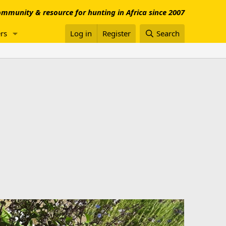
mmunity & resource for hunting in Africa since 2007
rs
Log in
Register
Search