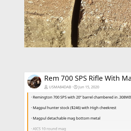
Rem 700 SPS Rifle With M
USMA84DAB
Jun 15, 2020
· Remington 700 SPS with 20” barrel chambered in .308W
· Magpul hunter stock ($246) with High cheekrest
· Magpul detachable mag bottom metal
· AICS 10 round mag