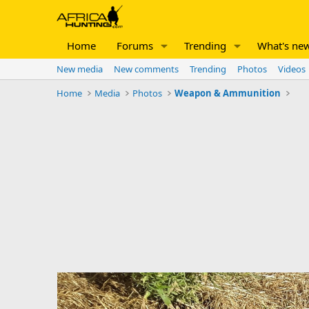
Home
Forums
Trending
What's ne
New media
New comments
Trending
Photos
Videos
Home
Media
Photos
Weapon & Ammunition