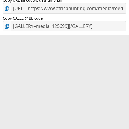
Copy URL BB code with thumbnail
Copy GALLERY BB code