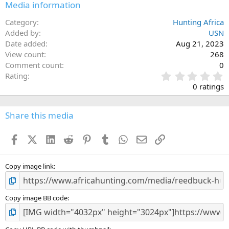
Media information
Category
Hunting Africa
Added by
USN
Date added
Aug 21, 2023
View count
268
Comment count
0
0
Rating
.
0 ratings
0
0
s
Share this media
t
a
Facebook
X (Twitter)
LinkedIn
Reddit
Pinterest
Tumblr
WhatsApp
Email
Link
r
(
s
)
Copy image link
Copy image BB code