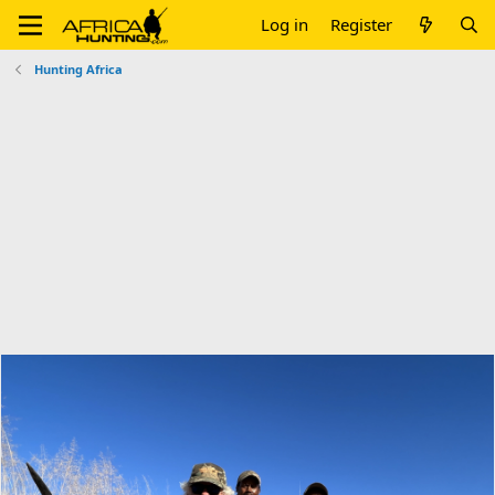
Log in
Register
Hunting Africa