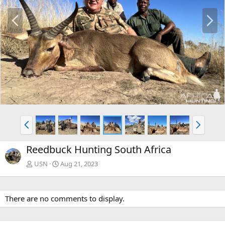
P
N
r
e
e
x
v
t
P
N
r
e
e
x
Reedbuck Hunting South Africa
v
t
USN
Aug 21, 2023
There are no comments to display.