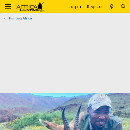
Log in
Register
Hunting Africa