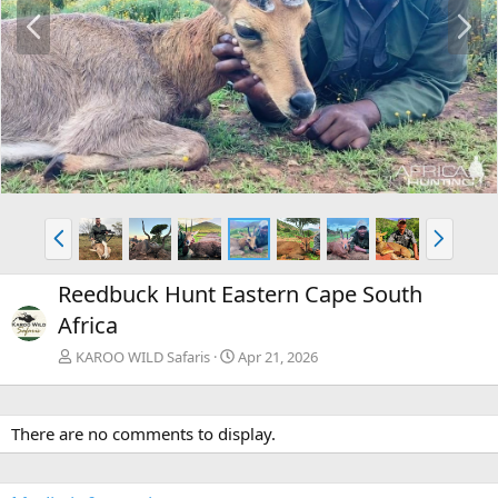
P
N
r
e
e
x
v
t
P
N
r
e
e
x
Reedbuck Hunt Eastern Cape South
v
t
Africa
KAROO WILD Safaris
Apr 21, 2026
There are no comments to display.