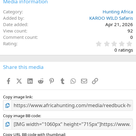
Media information
Category
Hunting Africa
Added by
KAROO WILD Safaris
Date added
Apr 21, 2026
View count
92
Comment count
0
0
Rating
.
0 ratings
0
0
s
Share this media
t
a
Facebook
X (Twitter)
LinkedIn
Reddit
Pinterest
Tumblr
WhatsApp
Email
Link
r
(
s
)
Copy image link
Copy image BB code
Copy URL BB code with thumbnail