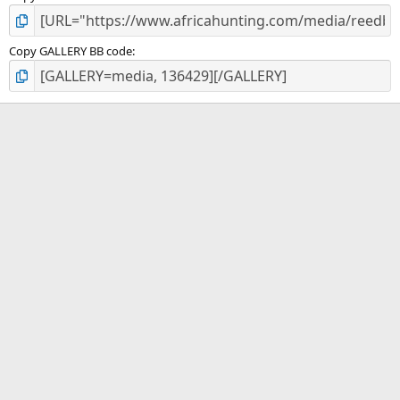
Copy GALLERY BB code