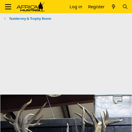
Log in
Register
Taxidermy & Trophy Room