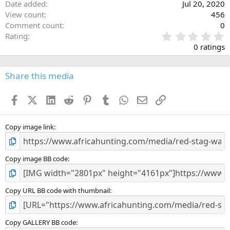
Date added
Jul 20, 2020
View count
456
Comment count
0
0
Rating
.
0 ratings
0
0
s
Share this media
t
a
Facebook
X (Twitter)
LinkedIn
Reddit
Pinterest
Tumblr
WhatsApp
Email
Link
r
(
s
)
Copy image link
Copy image BB code
Copy URL BB code with thumbnail
Copy GALLERY BB code