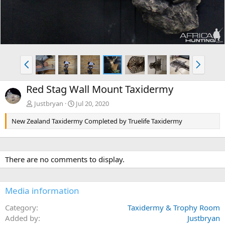
P
N
r
e
e
x
Red Stag Wall Mount Taxidermy
v
t
Justbryan
Jul 20, 2020
New Zealand Taxidermy Completed by Truelife Taxidermy
There are no comments to display.
Media information
Category
Taxidermy & Trophy Room
Added by
Justbryan