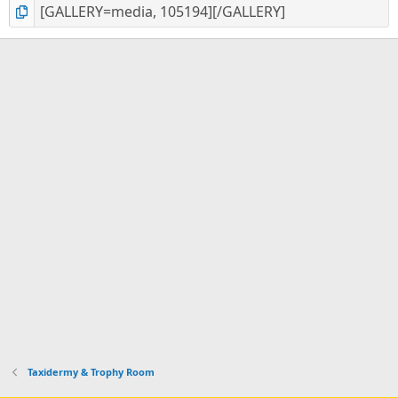
Taxidermy & Trophy Room