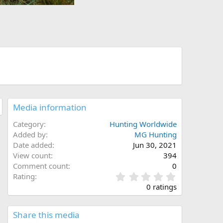
Media information
Category
Hunting Worldwide
Added by
MG Hunting
Date added
Jun 30, 2021
View count
394
Comment count
0
0
Rating
.
0 ratings
0
0
s
Share this media
t