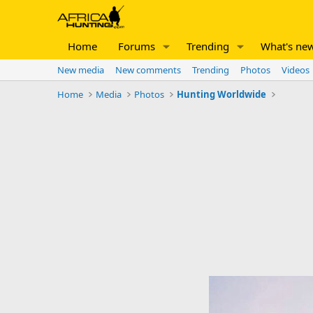
Home
Forums
Trending
What's ne
New media
New comments
Trending
Photos
Videos
Home
Media
Photos
Hunting Worldwide