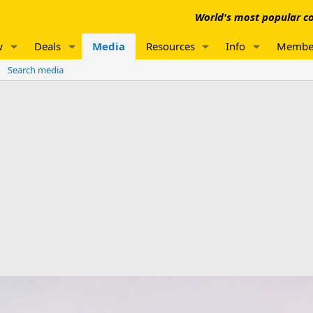
World's most popular co
w
Deals
Media
Resources
Info
Membe
Search media