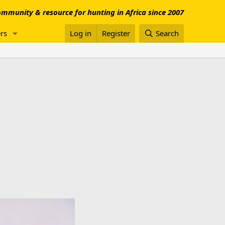
mmunity & resource for hunting in Africa since 2007
rs
Log in
Register
Search