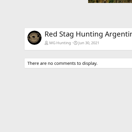
Red Stag Hunting Argenti
MG Hunting
Jun 30, 2021
There are no comments to display.