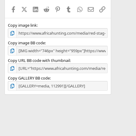
a
Facebook
X (Twitter)
LinkedIn
Reddit
Pinterest
Tumblr
WhatsApp
Email
Link
r
(
s
)
Copy image link
Copy image BB code
Copy URL BB code with thumbnail
Copy GALLERY BB code