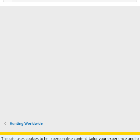
Hunting Worldwide
Support AfricaHunting.com
Advertise
Subscribe
Contact us
This site uses cookies to help personalise content, tailor your experience and to