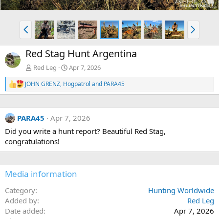
P
N
r
e
e
x
Red Stag Hunt Argentina
v
t
Red Leg
Apr 7, 2026
JOHN GRENZ
,
Hogpatrol
and
PARA45
R
e
a
c
PARA45
Apr 7, 2026
t
i
Did you write a hunt report? Beautiful Red Stag,
o
congratulations!
n
s
:
Media information
Category
Hunting Worldwide
Added by
Red Leg
Date added
Apr 7, 2026