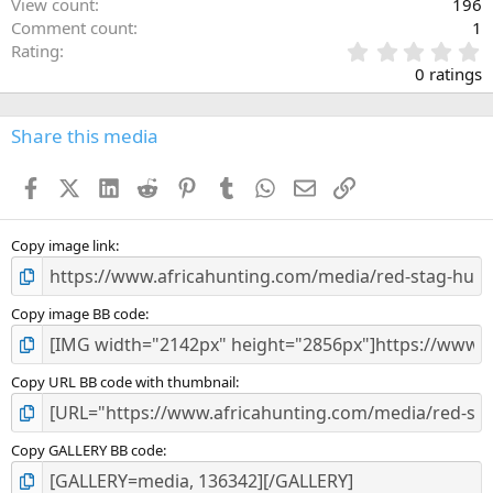
View count
196
Comment count
1
0
Rating
.
0 ratings
0
0
s
Share this media
t
a
Facebook
X (Twitter)
LinkedIn
Reddit
Pinterest
Tumblr
WhatsApp
Email
Link
r
(
s
)
Copy image link
Copy image BB code
Copy URL BB code with thumbnail
Copy GALLERY BB code