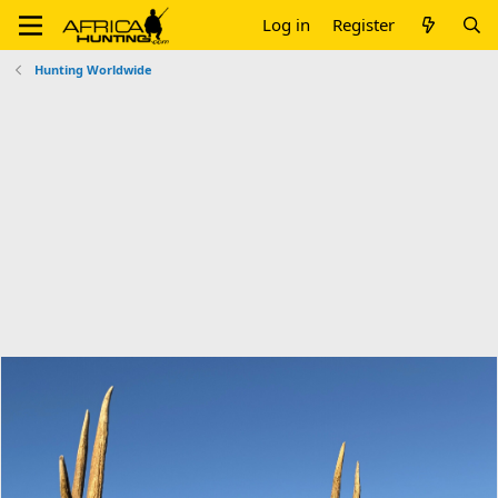
Log in
Register
Hunting Worldwide