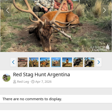
P
N
r
e
e
x
v
t
P
N
r
e
e
x
Red Stag Hunt Argentina
v
t
Red Leg
Apr 7, 2026
There are no comments to display.