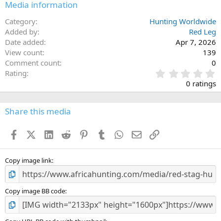
Media information
Category
Hunting Worldwide
Added by
Red Leg
Date added
Apr 7, 2026
View count
139
Comment count
0
0
Rating
.
0 ratings
0
0
s
Share this media
t
a
Facebook
X (Twitter)
LinkedIn
Reddit
Pinterest
Tumblr
WhatsApp
Email
Link
r
(
s
)
Copy image link
Copy image BB code