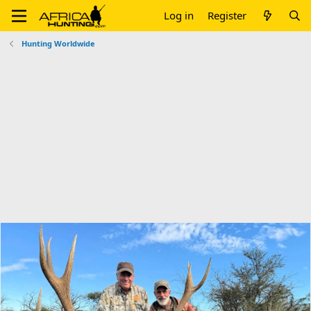
Log in
Register
Hunting Worldwide