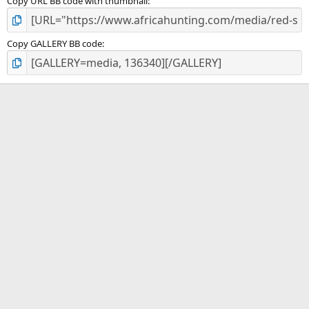
Copy URL BB code with thumbnail
Copy GALLERY BB code