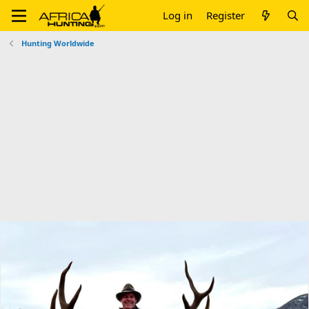
Log in
Register
Hunting Worldwide