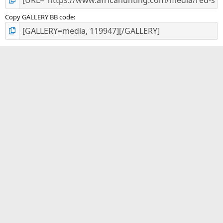
Copy GALLERY BB code