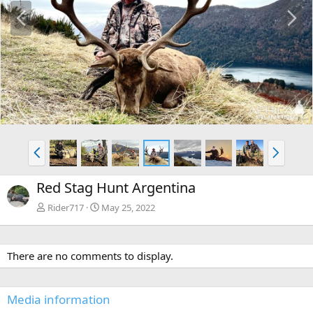
P
N
r
e
e
x
v
t
P
N
r
e
e
x
Red Stag Hunt Argentina
v
t
Rider717
May 25, 2022
There are no comments to display.
Media information