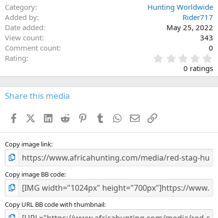
Category
Hunting Worldwide
Added by
Rider717
Date added
May 25, 2022
View count
343
Comment count
0
0
Rating
.
0 ratings
0
0
s
Share this media
t
a
Facebook
X (Twitter)
LinkedIn
Reddit
Pinterest
Tumblr
WhatsApp
Email
Link
r
(
s
)
Copy image link
Copy image BB code
Copy URL BB code with thumbnail