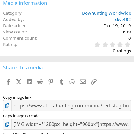
Media information
Category
Bowhunting Worldwide
Added by
dwt482
Date added
Dec 19, 2019
View count
639
Comment count
0
0
Rating
.
0 ratings
0
0
s
Share this media
t
a
Facebook
X (Twitter)
LinkedIn
Reddit
Pinterest
Tumblr
WhatsApp
Email
Link
r
(
s
)
Copy image link
Copy image BB code