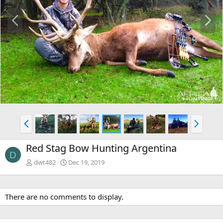
P
N
r
e
e
x
v
t
P
N
r
e
e
x
Red Stag Bow Hunting Argentina
v
t
D
dwt482
Dec 19, 2019
There are no comments to display.