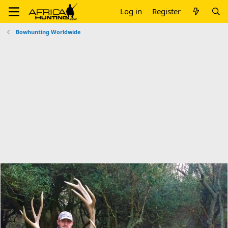
Log in
Register
Bowhunting Worldwide