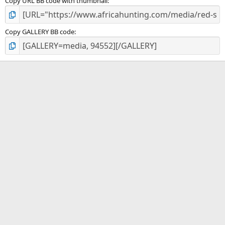
Copy URL BB code with thumbnail
Copy GALLERY BB code