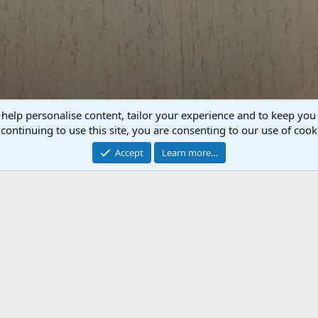
 help personalise content, tailor your experience and to keep you 
P
N
continuing to use this site, you are consenting to our use of cook
r
e
e
x
Accept
Learn more…
v
t
 Mount Taxidermy