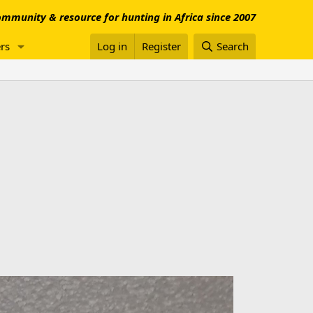
mmunity & resource for hunting in Africa since 2007
rs
Log in
Register
Search