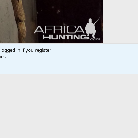
logged in if you register.
ies.
Media information
Category
Taxidermy & Trophy Room
Added by
randallhebert
Date added
Jun 26, 2017
View count
708