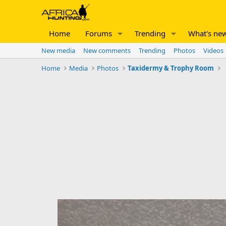
Home
Forums
Trending
What's ne
New media
New comments
Trending
Photos
Videos
Home
Media
Photos
Taxidermy & Trophy Room