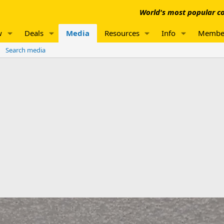
World's most popular co
w
Deals
Media
Resources
Info
Membe
Search media