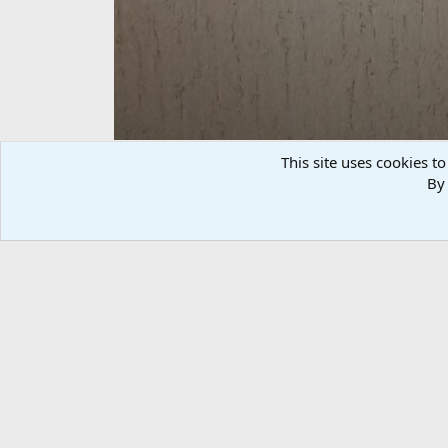
This site uses cookies to
By 
Red Hartebeest Shoulder
randallhebert
Jun 26, 2017
There are no comments to display.