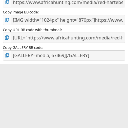
Copy image BB code
Copy URL BB code with thumbnail
Copy GALLERY BB code