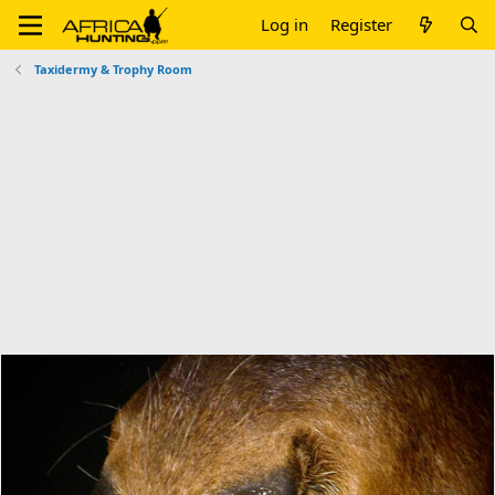
Log in
Register
Taxidermy & Trophy Room