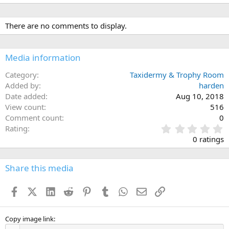
e
a
c
There are no comments to display.
t
i
o
n
Media information
s
:
Category
Taxidermy & Trophy Room
Added by
harden
Date added
Aug 10, 2018
View count
516
Comment count
0
0
Rating
.
0 ratings
0
0
s
Share this media
t
a
Facebook
X (Twitter)
LinkedIn
Reddit
Pinterest
Tumblr
WhatsApp
Email
Link
r
(
s
)
Copy image link