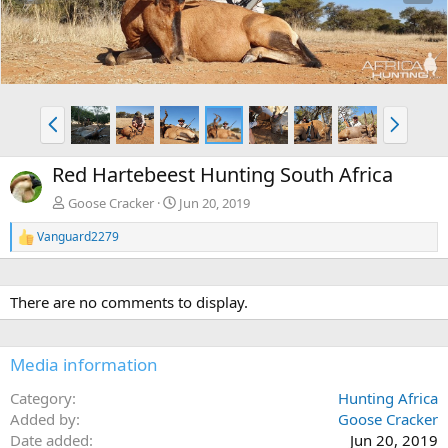
e
x
v
t
P
N
r
e
e
x
Red Hartebeest Hunting South Africa
v
t
Goose Cracker
Jun 20, 2019
Vanguard2279
R
e
a
c
There are no comments to display.
t
i
o
n
Media information
s
:
Category
Hunting Africa
Added by
Goose Cracker
Date added
Jun 20, 2019