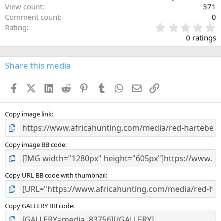
View count
371
Comment count
0
0
Rating
.
0 ratings
0
0
s
Share this media
t
a
Facebook
X (Twitter)
LinkedIn
Reddit
Pinterest
Tumblr
WhatsApp
Email
Link
r
(
s
)
Copy image link
Copy image BB code
Copy URL BB code with thumbnail
Copy GALLERY BB code