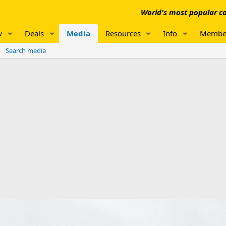
World's most popular co
w
Deals
Media
Resources
Info
Membe
Search media