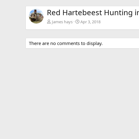
Red Hartebeest Hunting in
James hays
Apr 3, 2018
There are no comments to display.