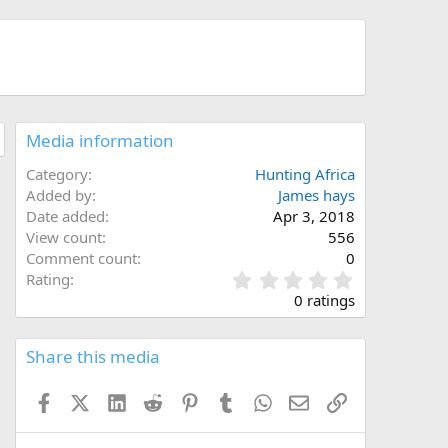
Media information
Category
Hunting Africa
Added by
James hays
Date added
Apr 3, 2018
View count
556
Comment count
0
0
Rating
.
0 ratings
0
0
s
Share this media
t
a
Facebook
X (Twitter)
LinkedIn
Reddit
Pinterest
Tumblr
WhatsApp
Email
Link
r
(
s