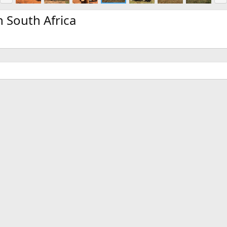
e
x
v
t
 South Africa