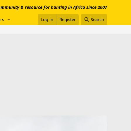
mmunity & resource for hunting in Africa since 2007
rs
Log in
Register
Search