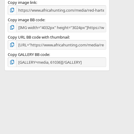
)
Copy image link
Copy image BB code
Copy URL BB code with thumbnail
Copy GALLERY BB code