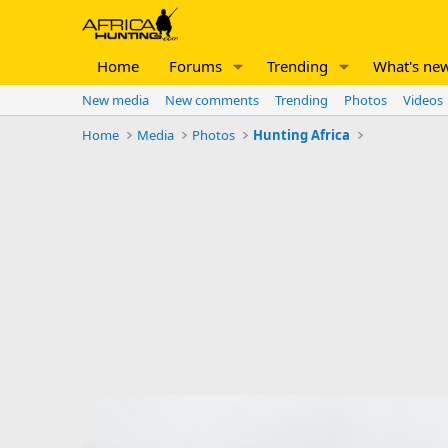
Home
Forums
Trending
What's ne
New media
New comments
Trending
Photos
Videos
Home
Media
Photos
Hunting Africa