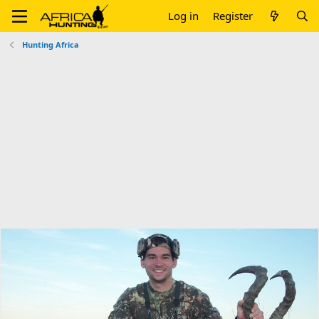
Log in
Register
Hunting Africa