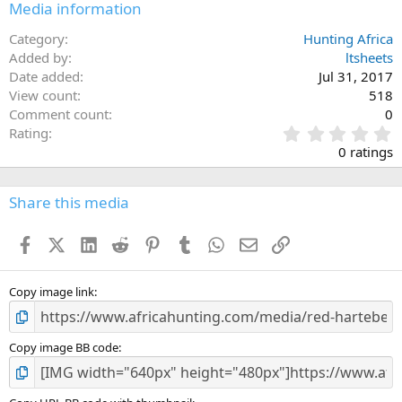
Media information
Category
Hunting Africa
Added by
ltsheets
Date added
Jul 31, 2017
View count
518
Comment count
0
0
Rating
.
0 ratings
0
0
s
Share this media
t
a
Facebook
X (Twitter)
LinkedIn
Reddit
Pinterest
Tumblr
WhatsApp
Email
Link
r
(
s
)
Copy image link
Copy image BB code