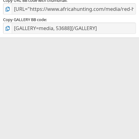
Copy URL BB code with thumbnail
Copy GALLERY BB code