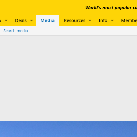
World's most popular co
w
Deals
Media
Resources
Info
Membe
Search media