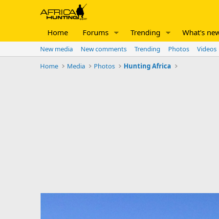
Home
Forums
Trending
What's ne
New media
New comments
Trending
Photos
Videos
Home
Media
Photos
Hunting Africa