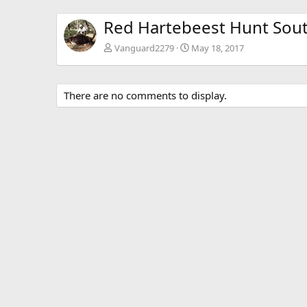
Red Hartebeest Hunt Sout
Vanguard2279
May 18, 2017
There are no comments to display.