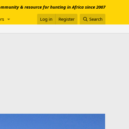
mmunity & resource for hunting in Africa since 2007
rs
Log in
Register
Search