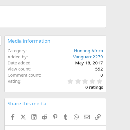
Media information
Category
Hunting Africa
Added by
Vanguard2279
Date added
May 18, 2017
View count
552
Comment count
0
0
Rating
.
0 ratings
0
0
s
Share this media
t
a
Facebook
X (Twitter)
LinkedIn
Reddit
Pinterest
Tumblr
WhatsApp
Email
Link
r
(
s