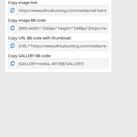
)
Copy image link
Copy image BB code
Copy URL BB code with thumbnail
Copy GALLERY BB code