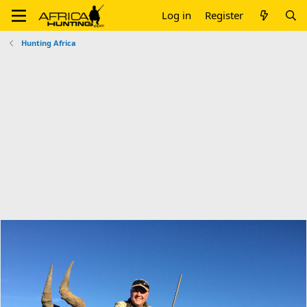
Log in
Register
Hunting Africa