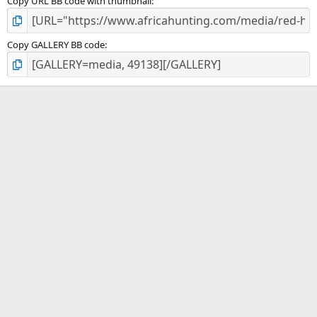
Copy URL BB code with thumbnail
Copy GALLERY BB code