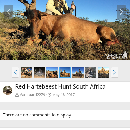
P
N
r
e
e
x
v
t
P
N
r
e
e
x
Red Hartebeest Hunt South Africa
v
t
Vanguard2279
May 18, 2017
There are no comments to display.