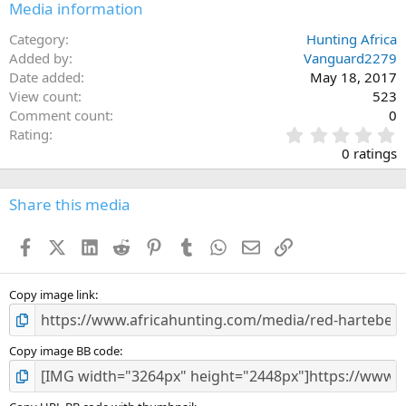
Media information
Category
Hunting Africa
Added by
Vanguard2279
Date added
May 18, 2017
View count
523
Comment count
0
0
Rating
.
0 ratings
0
0
s
Share this media
t
a
Facebook
X (Twitter)
LinkedIn
Reddit
Pinterest
Tumblr
WhatsApp
Email
Link
r
(
s
)
Copy image link
Copy image BB code