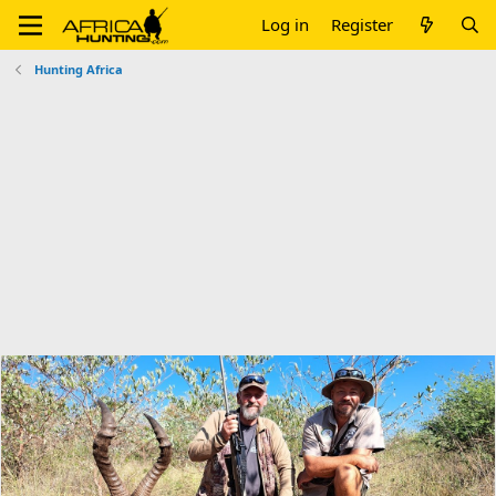
Log in
Register
Hunting Africa