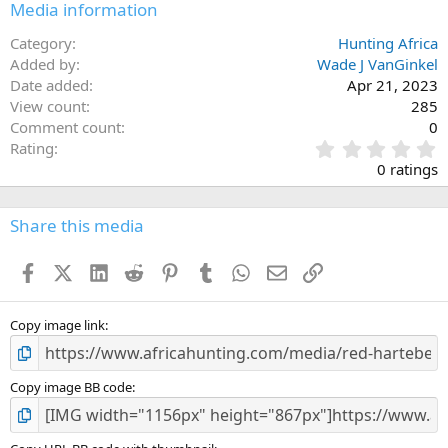
Media information
Category
Hunting Africa
Added by
Wade J VanGinkel
Date added
Apr 21, 2023
View count
285
Comment count
0
0
Rating
.
0 ratings
0
0
s
Share this media
t
a
Facebook
X (Twitter)
LinkedIn
Reddit
Pinterest
Tumblr
WhatsApp
Email
Link
r
(
s
)
Copy image link
Copy image BB code