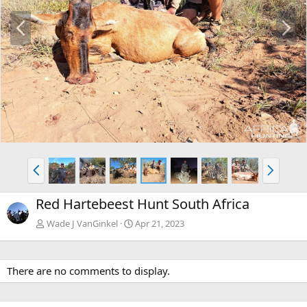
P
N
r
e
e
x
v
t
P
N
r
e
e
x
Red Hartebeest Hunt South Africa
v
t
Wade J VanGinkel
Apr 21, 2023
There are no comments to display.