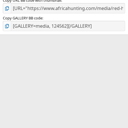
Copy URL BB code with thumbnail
Copy GALLERY BB code