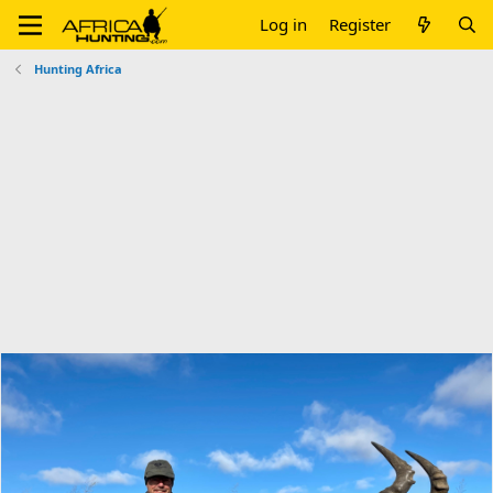
Log in
Register
Hunting Africa