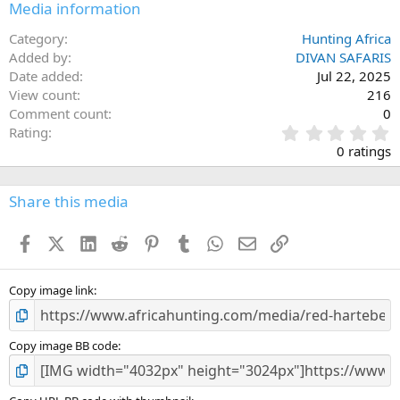
Media information
Category
Hunting Africa
Added by
DIVAN SAFARIS
Date added
Jul 22, 2025
View count
216
Comment count
0
0
Rating
.
0 ratings
0
0
s
Share this media
t
a
Facebook
X (Twitter)
LinkedIn
Reddit
Pinterest
Tumblr
WhatsApp
Email
Link
r
(
s
)
Copy image link
Copy image BB code