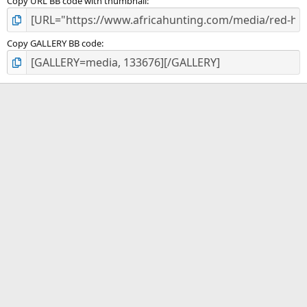
Copy URL BB code with thumbnail
Copy GALLERY BB code