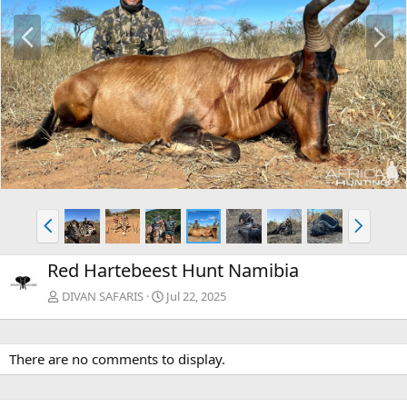
P
N
r
e
e
x
v
t
P
N
r
e
e
x
Red Hartebeest Hunt Namibia
v
t
DIVAN SAFARIS
Jul 22, 2025
There are no comments to display.