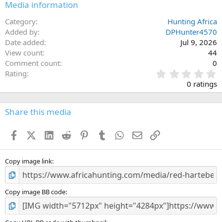
Media information
Category
Hunting Africa
Added by
DPHunter4570
Date added
Jul 9, 2026
View count
44
Comment count
0
0
Rating
.
0 ratings
0
0
s
Share this media
t
a
Facebook
X (Twitter)
LinkedIn
Reddit
Pinterest
Tumblr
WhatsApp
Email
Link
r
(
s
)
Copy image link
Copy image BB code