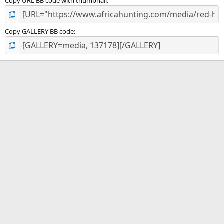
Copy URL BB code with thumbnail
Copy GALLERY BB code