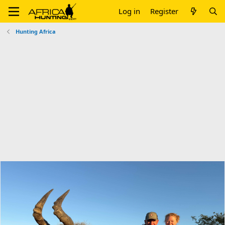
Log in
Register
Hunting Africa