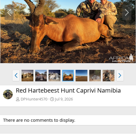
P
N
r
e
e
x
v
t
P
N
r
e
e
x
Red Hartebeest Hunt Caprivi Namibia
v
t
DPHunter4570
Jul 9, 2026
There are no comments to display.