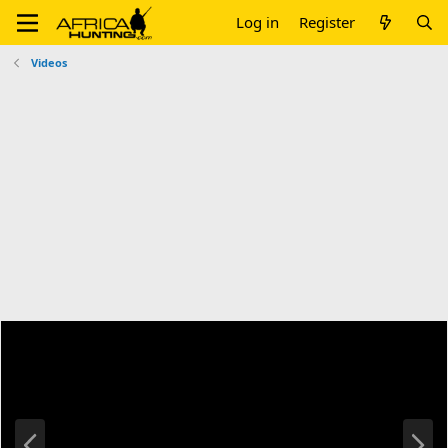
Log in
Register
Videos
P
N