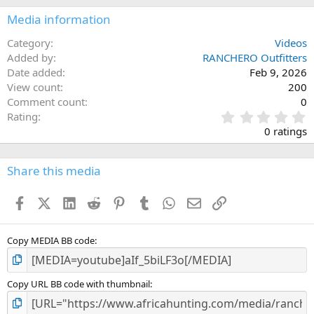
Media information
Category
Videos
Added by
RANCHERO Outfitters
Date added
Feb 9, 2026
View count
200
Comment count
0
0
Rating
.
0 ratings
0
0
s
Share this media
t
a
Facebook
X (Twitter)
LinkedIn
Reddit
Pinterest
Tumblr
WhatsApp
Email
Link
r
(
s
)
Copy MEDIA BB code
Copy URL BB code with thumbnail