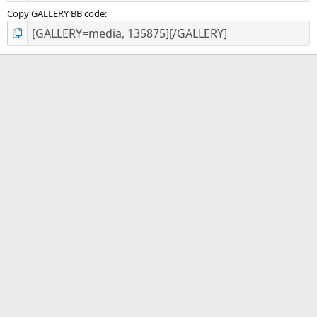
Copy GALLERY BB code