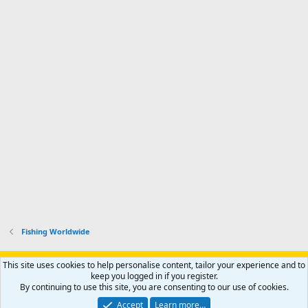
Fishing Worldwide
Support AfricaHunting.com
Advertise
Subscribe
Contact us
This site uses cookies to help personalise content, tailor your experience and to
Terms
Privacy policy
Help
Home
R
keep you logged in if you register.
S
By continuing to use this site, you are consenting to our use of cookies.
S
®
Community platform by XenForo
© 2010-2024 XenForo Ltd.
Accept
Learn more…