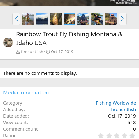
P
N
r
e
e
x
Rainbow Trout Fly Fishing Montana &
v
t
Idaho USA
firehuntfish
Oct 17, 2019
There are no comments to display.
Media information
Category
Fishing Worldwide
Added by
firehuntfish
Date added
Oct 17, 2019
View count
548
Comment count
0
0
Rating