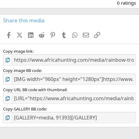
.
0 ratings
0
0
s
Share this media
t
a
Facebook
X (Twitter)
LinkedIn
Reddit
Pinterest
Tumblr
WhatsApp
Email
Link
r
(
s
)
Copy image link
Copy image BB code
Copy URL BB code with thumbnail
Copy GALLERY BB code