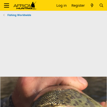
Log in
Register
Fishing Worldwide