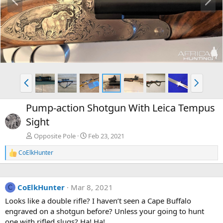
r
e
e
x
v
t
P
N
r
e
e
x
Pump-action Shotgun With Leica Tempus
v
t
Sight
Opposite Pole
Feb 23, 2021
CoElkHunter
R
e
a
c
CoElkHunter
Mar 8, 2021
t
C
i
Looks like a double rifle? I haven’t seen a Cape Buffalo
o
engraved on a shotgun before? Unless your going to hunt
n
s
one with rifled slugs? Ha! Ha!