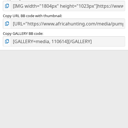
Copy URL BB code with thumbnail
Copy GALLERY BB code