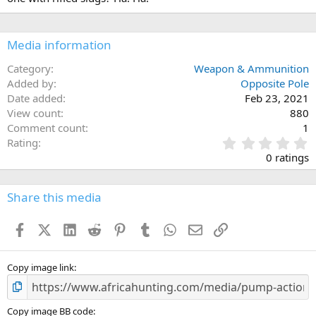
:
Media information
Category
Weapon & Ammunition
Added by
Opposite Pole
Date added
Feb 23, 2021
View count
880
Comment count
1
0
Rating
.
0 ratings
0
0
s
Share this media
t
a
Facebook
X (Twitter)
LinkedIn
Reddit
Pinterest
Tumblr
WhatsApp
Email
Link
r
(
s
)
Copy image link
Copy image BB code