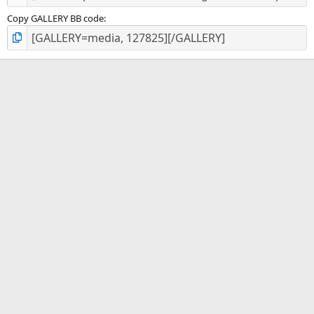
Copy GALLERY BB code