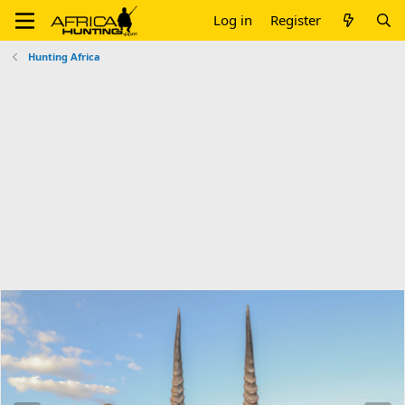
Log in
Register
Hunting Africa