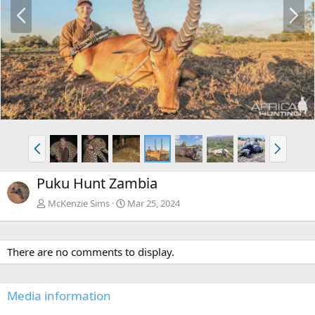
P
N
r
e
e
x
v
t
P
N
r
e
e
x
Puku Hunt Zambia
v
t
McKenzie Sims
Mar 25, 2024
There are no comments to display.
Media information