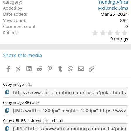
Category
Hunting Africa
Added by
McKenzie Sims
Date added
Mar 25, 2024
View count
294
Comment count
0
0
Rating
.
0 ratings
0
0
s
Share this media
t
a
Facebook
X (Twitter)
LinkedIn
Reddit
Pinterest
Tumblr
WhatsApp
Email
Link
r
(
s
)
Copy image link
Copy image BB code
Copy URL BB code with thumbnail