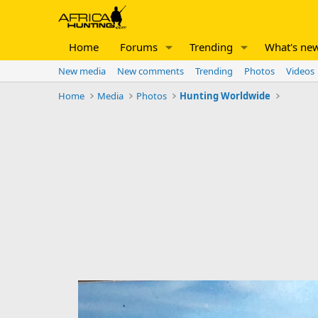
Home
Forums
Trending
What's ne
New media
New comments
Trending
Photos
Videos
Home
Media
Photos
Hunting Worldwide