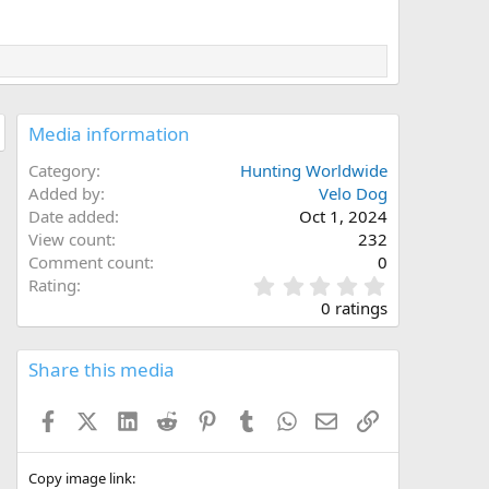
Media information
Category
Hunting Worldwide
Added by
Velo Dog
Date added
Oct 1, 2024
View count
232
Comment count
0
0
Rating
.
0 ratings
0
0
s
Share this media
t
a
Facebook
X (Twitter)
LinkedIn
Reddit
Pinterest
Tumblr
WhatsApp
Email
Link
r
(
s
)
Copy image link