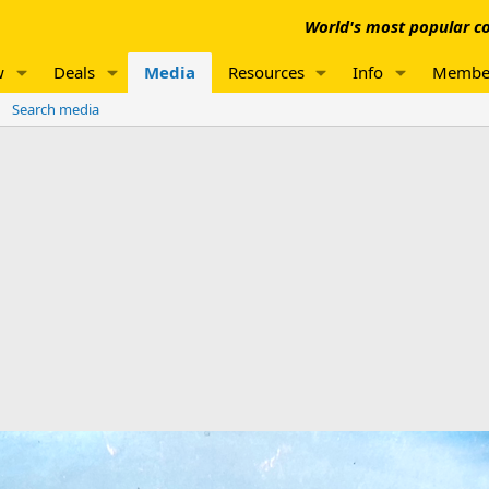
World's most popular co
w
Deals
Media
Resources
Info
Membe
Search media