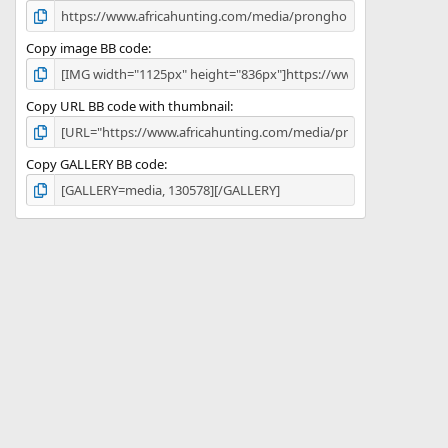
Copy image BB code
Copy URL BB code with thumbnail
Copy GALLERY BB code