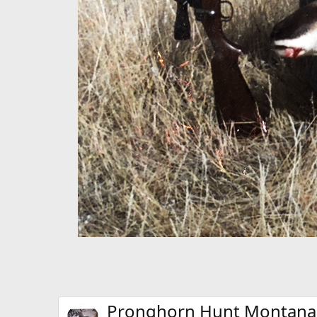
Pronghorn Hunt Montana