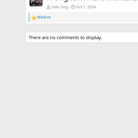
Velo Dog
Oct 1, 2024
MAdcox
R
e
a
c
There are no comments to display.
t
i
o
n
s
: