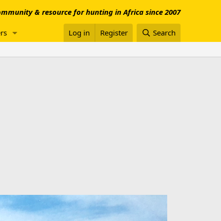
mmunity & resource for hunting in Africa since 2007
rs
Log in
Register
Search