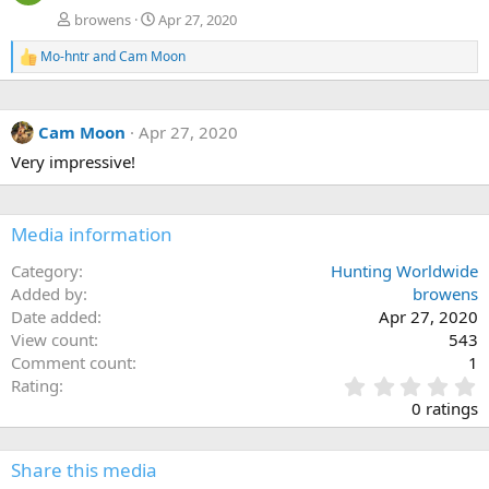
browens
Apr 27, 2020
Mo-hntr
and
Cam Moon
R
e
a
c
Cam Moon
Apr 27, 2020
t
i
Very impressive!
o
n
s
:
Media information
Category
Hunting Worldwide
Added by
browens
Date added
Apr 27, 2020
View count
543
Comment count
1
0
Rating
.
0 ratings
0
0
s
Share this media
t