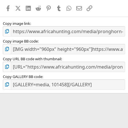
a
Facebook
X (Twitter)
LinkedIn
Reddit
Pinterest
Tumblr
WhatsApp
Email
Link
r
(
s
)
Copy image link
Copy image BB code
Copy URL BB code with thumbnail
Copy GALLERY BB code