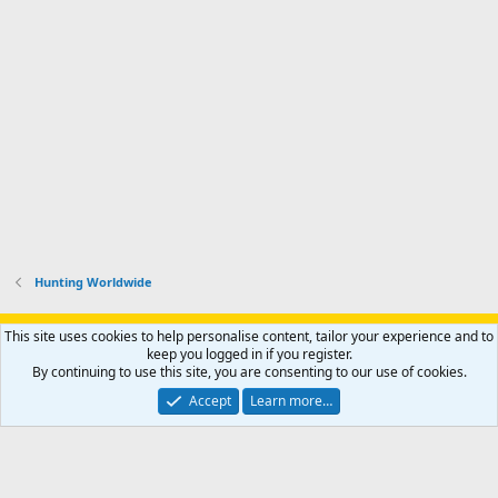
Hunting Worldwide
Support AfricaHunting.com
Advertise
Subscribe
Contact us
This site uses cookies to help personalise content, tailor your experience and to
Terms
Privacy policy
Help
Home
R
keep you logged in if you register.
S
By continuing to use this site, you are consenting to our use of cookies.
S
®
Community platform by XenForo
© 2010-2024 XenForo Ltd.
Accept
Learn more…
Copyright © 2007-2025 AfricaHunting.com. All Rights Reserved.