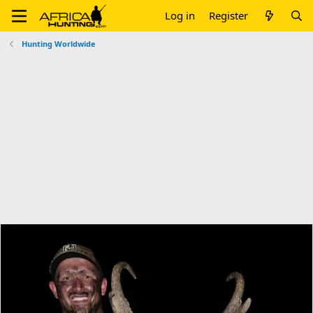
Log in
Register
Hunting Worldwide