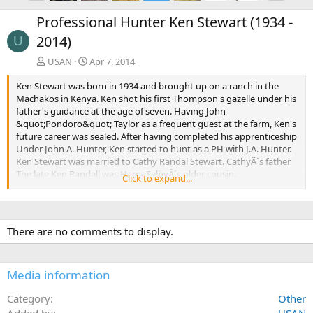
e
x
Professional Hunter Ken Stewart (1934 -
v
t
2014)
U
USAN
Apr 7, 2014
Ken Stewart was born in 1934 and brought up on a ranch in the
Machakos in Kenya. Ken shot his first Thompson's gazelle under his
father's guidance at the age of seven. Having John
&quot;Pondoro&quot; Taylor as a frequent guest at the farm, Ken's
future career was sealed. After having completed his apprenticeship
Under John A. Hunter, Ken started to hunt as a PH with J.A. Hunter.
Ken Stewart was married to Cathy Randal Stewart. CathyÂ´s father
The late Ken Randall was Harry SelbyÂ´s older cousin.
Click to expand...
Ken later complemented the hunting operation with game catching
as told in the book The Enormous Zoo by Colin Willock. The
characters in the Hollywood movie Hatari were also based on the
There are no comments to display.
Stewart/Randall family of hunters and game catchers. John Wayne
played the character of Ken Randall while Red Buttons played Ken
Stewart. The Randall family was also involved in several other films,
Media information
such as Where No Vultures Fly, Mogambo, Born Free and Joy
Adamson's Born Free.
Category
Other
Added by
Ken Stewart started making core bonded bullets under the name
USAN