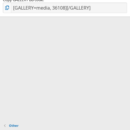
Other