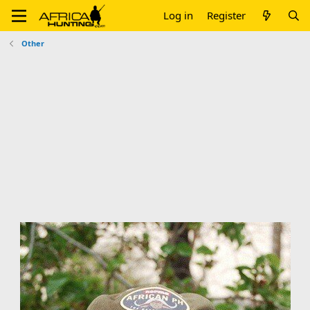
Log in
Register
Other