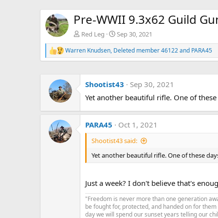
Pre-WWII 9.3x62 Guild Gu
Red Leg
Sep 30, 2021
Warren Knudsen
,
Deleted member 46122
and
PARA45
R
e
a
c
Shootist43
Sep 30, 2021
t
i
Yet another beautiful rifle. One of the
o
n
s
:
PARA45
Oct 1, 2021
Shootist43 said:
Yet another beautiful rifle. One of these da
Just a week? I don't believe that's enou
"Freedom is never more than one generation away 
be fought for, protected, and handed on for them
day we will spend our sunset years telling our chi