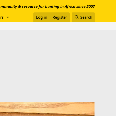
mmunity & resource for hunting in Africa since 2007
rs
Log in
Register
Search