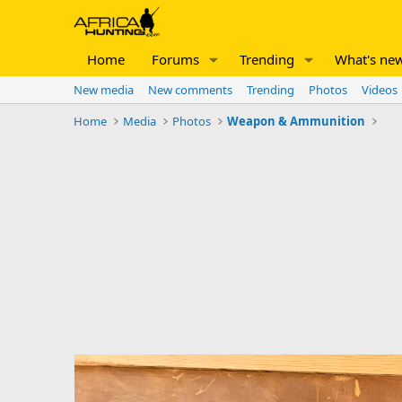
Home
Forums
Trending
What's ne
New media
New comments
Trending
Photos
Videos
Home
Media
Photos
Weapon & Ammunition