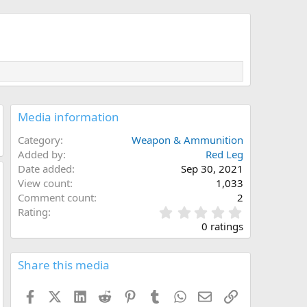
Media information
Category
Weapon & Ammunition
Added by
Red Leg
Date added
Sep 30, 2021
View count
1,033
Comment count
2
0
Rating
.
0 ratings
0
0
s
Share this media
t
a
Facebook
X (Twitter)
LinkedIn
Reddit
Pinterest
Tumblr
WhatsApp
Email
Link
r