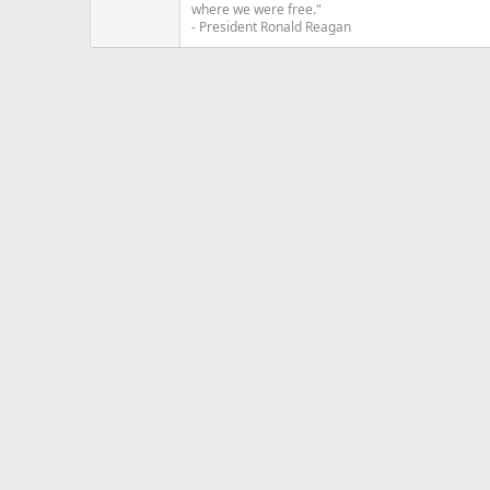
where we were free."
- President Ronald Reagan