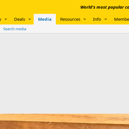
World's most popular co
w
Deals
Media
Resources
Info
Membe
Search media