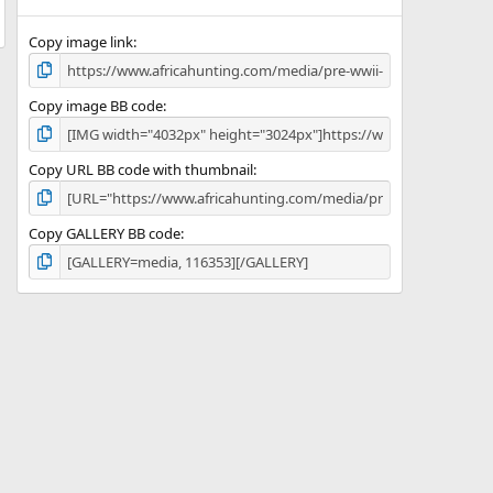
(
s
)
Copy image link
Copy image BB code
Copy URL BB code with thumbnail
Copy GALLERY BB code