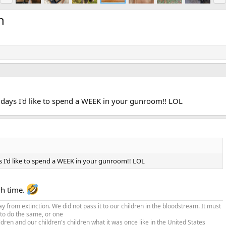
e
x
v
t
n
se days I'd like to spend a WEEK in your gunroom!! LOL
ys I'd like to spend a WEEK in your gunroom!! LOL
gh time.
from extinction. We did not pass it to our children in the bloodstream. It must
 to do the same, or one
ldren and our children's children what it was once like in the United States