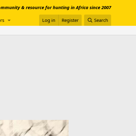
mmunity & resource for hunting in Africa since 2007
rs
Log in
Register
Search