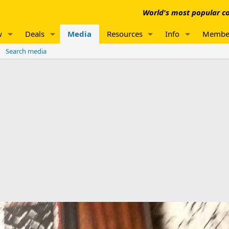
World's most popular co
w
Deals
Media
Resources
Info
Membe
Search media