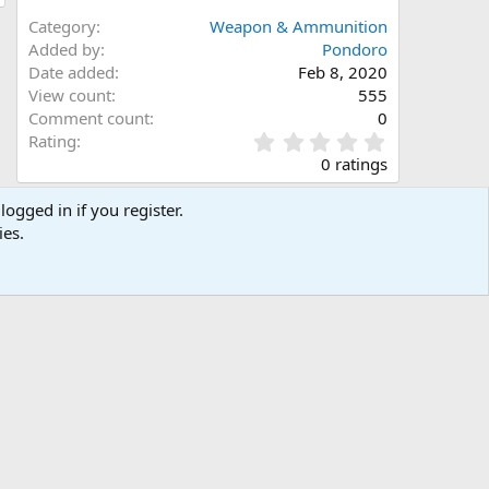
Category
Weapon & Ammunition
Added by
Pondoro
Date added
Feb 8, 2020
View count
555
Comment count
0
0
Rating
.
0 ratings
0
0
logged in if you register.
s
Share this media
ies.
t
a
Facebook
X (Twitter)
LinkedIn
Reddit
Pinterest
Tumblr
WhatsApp
Email
Link
r
(
s
)
Copy image link
Copy image BB code
Copy URL BB code with thumbnail