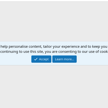
 help personalise content, tailor your experience and to keep you 
continuing to use this site, you are consenting to our use of cook
Accept
Learn more…