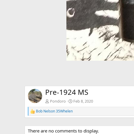
Pre-1924 MS
Pondoro
Feb 8, 2020
Bob Nelson 35Whelen
R
e
a
c
There are no comments to display.
t