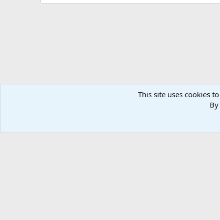
i
o
n
s
:
This site uses cookies to
By 