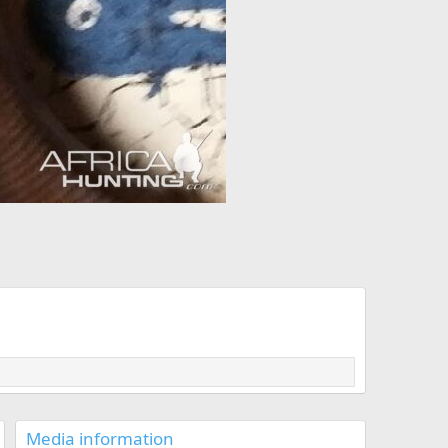
Media information