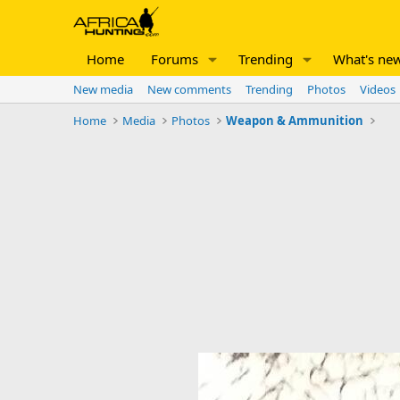
Home
Forums
Trending
What's ne
New media
New comments
Trending
Photos
Videos
Home
Media
Photos
Weapon & Ammunition