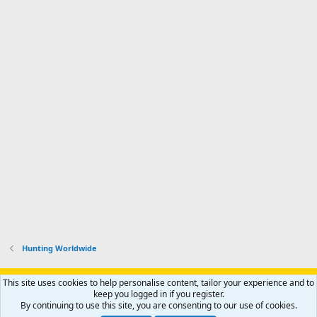
Hunting Worldwide
Support AfricaHunting.com
Advertise
Subscribe
Contact us
This site uses cookies to help personalise content, tailor your experience and to
Terms
Privacy policy
Help
Home
R
keep you logged in if you register.
S
By continuing to use this site, you are consenting to our use of cookies.
S
®