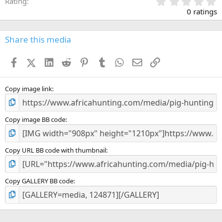
0
Rating
.
0 ratings
0
0
s
Share this media
t
a
Facebook
X (Twitter)
LinkedIn
Reddit
Pinterest
Tumblr
WhatsApp
Email
Link
r
(
s
)
Copy image link
Copy image BB code
Copy URL BB code with thumbnail
Copy GALLERY BB code