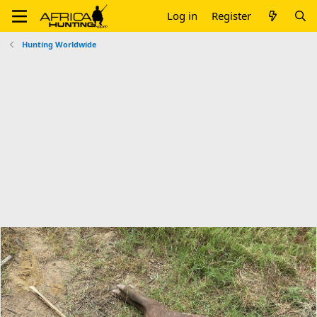
Log in
Register
Hunting Worldwide