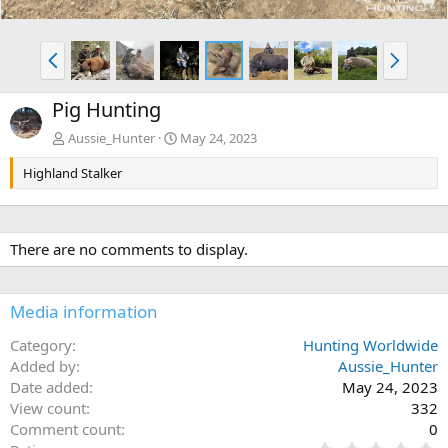
P
N
r
e
e
x
Pig Hunting
v
t
Aussie_Hunter
May 24, 2023
Highland Stalker
There are no comments to display.
Media information
Category
Hunting Worldwide
Added by
Aussie_Hunter
Date added
May 24, 2023
View count
332
Comment count
0