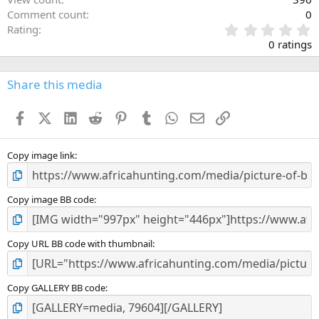
Comment count
0
0
Rating
.
0 ratings
0
0
s
Share this media
t
a
Facebook
X (Twitter)
LinkedIn
Reddit
Pinterest
Tumblr
WhatsApp
Email
Link
r
(
s
)
Copy image link
Copy image BB code
Copy URL BB code with thumbnail
Copy GALLERY BB code