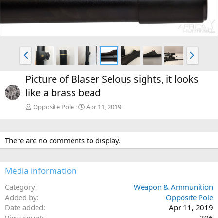
v
t
P
N
r
e
e
x
Picture of Blaser Selous sights, it looks
v
t
like a brass bead
Opposite Pole
Apr 11, 2019
There are no comments to display.
Media information
Category
Weapon & Ammunition
Added by
Opposite Pole
Date added
Apr 11, 2019
View count
396