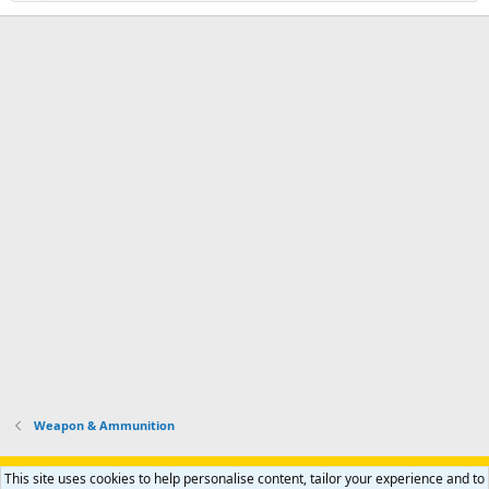
Weapon & Ammunition
Support AfricaHunting.com
Advertise
Subscribe
Contact us
This site uses cookies to help personalise content, tailor your experience and to