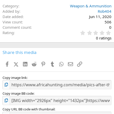
Category
Weapon & Ammunition
Added by
Rob404
Date added
Jun 11, 2020
View count
506
Comment count
0
0
Rating
.
0 ratings
0
0
s
Share this media
t
a
Facebook
X (Twitter)
LinkedIn
Reddit
Pinterest
Tumblr
WhatsApp
Email
Link
r
(
s
)
Copy image link
Copy image BB code
Copy URL BB code with thumbnail