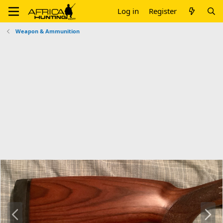
Log in
Register
Weapon & Ammunition
P
N
r
e