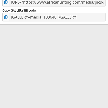
Copy GALLERY BB code