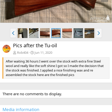
e
x
v
t
P
N
r
e
e
x
Pics after the Tu-oil
v
t
Rob404
Jun 11, 2020
After waiting 36 hours I went over the stock with extra fine Steel
wool and really like the soft shine I got so I made the decision that
the stock was finished. I applied a nice finishing wax and re
assembled the stock here are the finished pics
There are no comments to display.
Media information