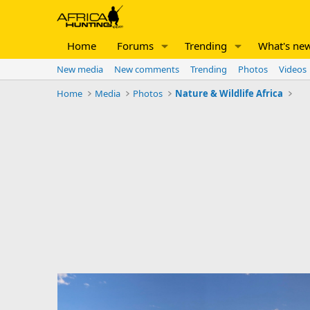
Home
Forums
Trending
What's ne
New media
New comments
Trending
Photos
Videos
Home
Media
Photos
Nature & Wildlife Africa