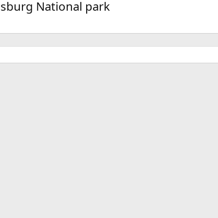
v
t
esburg National park