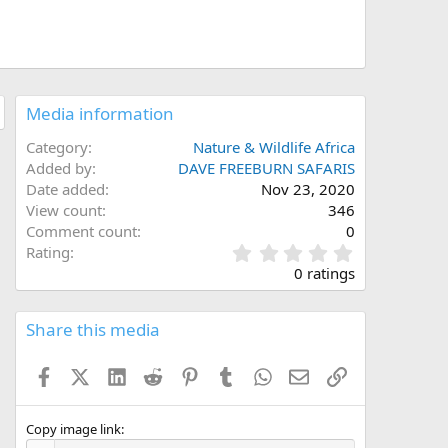
Media information
Category
Nature & Wildlife Africa
Added by
DAVE FREEBURN SAFARIS
Date added
Nov 23, 2020
View count
346
Comment count
0
0
Rating
.
0 ratings
0
0
s
Share this media
t
a
Facebook
X (Twitter)
LinkedIn
Reddit
Pinterest
Tumblr
WhatsApp
Email
Link
r
(
s
)
Copy image link