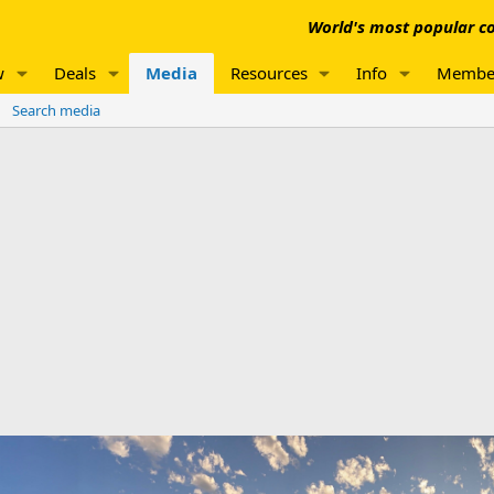
World's most popular co
w
Deals
Media
Resources
Info
Membe
Search media