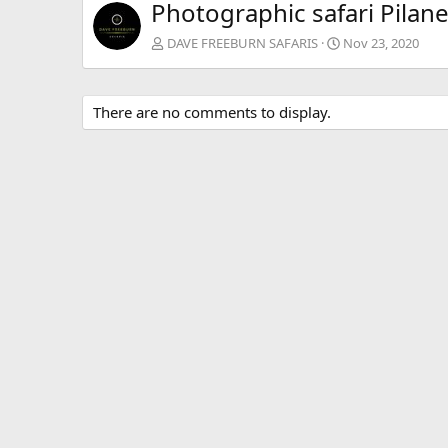
Photographic safari Pilan
DAVE FREEBURN SAFARIS
Nov 23, 2020
There are no comments to display.