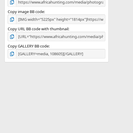
Copy image BB code
Copy URL BB code with thumbnail
Copy GALLERY BB code