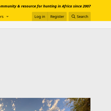
mmunity & resource for hunting in Africa since 2007
rs
Log in
Register
Search