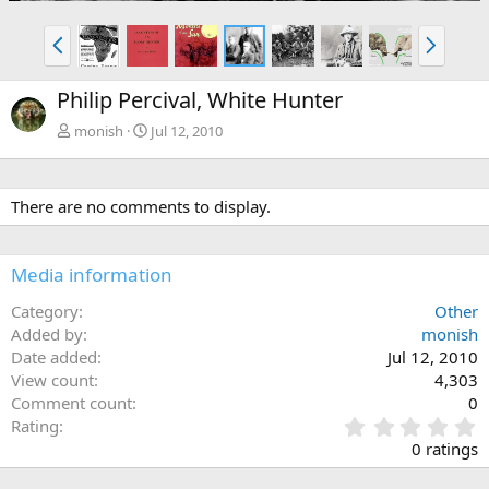
P
N
r
e
e
x
Philip Percival, White Hunter
v
t
monish
Jul 12, 2010
There are no comments to display.
Media information
Category
Other
Added by
monish
Date added
Jul 12, 2010
View count
4,303
Comment count
0
0
Rating
.
0 ratings
0
0