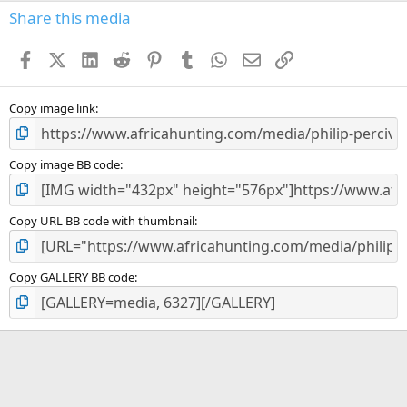
s
Share this media
t
a
Facebook
X (Twitter)
LinkedIn
Reddit
Pinterest
Tumblr
WhatsApp
Email
Link
r
(
s
)
Copy image link
Copy image BB code
Copy URL BB code with thumbnail
Copy GALLERY BB code