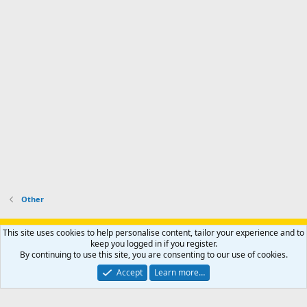
Other
Support AfricaHunting.com
Advertise
Subscribe
Contact us
This site uses cookies to help personalise content, tailor your experience and to
Terms
Privacy policy
Help
Home
R
keep you logged in if you register.
S
By continuing to use this site, you are consenting to our use of cookies.
S
®
Community platform by XenForo
© 2010-2024 XenForo Ltd.
Accept
Learn more…
Copyright © 2007-2025 AfricaHunting.com. All Rights Reserved.