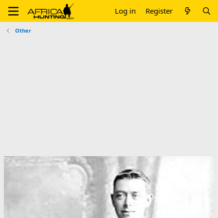
Log in
Register
Other