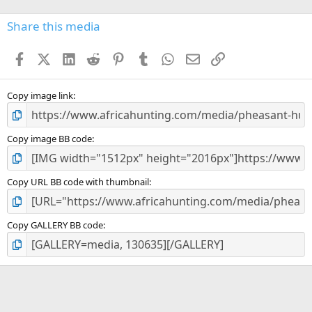
0
s
Share this media
t
a
Facebook
X (Twitter)
LinkedIn
Reddit
Pinterest
Tumblr
WhatsApp
Email
Link
r
(
s
)
Copy image link
Copy image BB code
Copy URL BB code with thumbnail
Copy GALLERY BB code