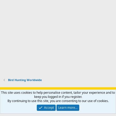
Bird Hunting Worldwide
Support AfricaHunting.com
Advertise
Subscribe
Contact us
This site uses cookies to help personalise content, tailor your experience and to
Terms
Privacy policy
Help
Home
R
keep you logged in if you register.
S
By continuing to use this site, you are consenting to our use of cookies.
S
®
Community platform by XenForo
© 2010-2024 XenForo Ltd.
Accept
Learn more…
Copyright © 2007-2025 AfricaHunting.com. All Rights Reserved.