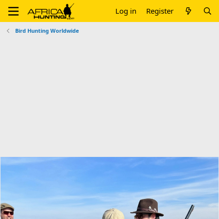
Log in
Register
Bird Hunting Worldwide