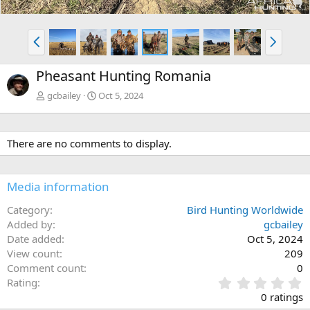
P
N
r
e
e
x
Pheasant Hunting Romania
v
t
gcbailey
Oct 5, 2024
There are no comments to display.
Media information
Category
Bird Hunting Worldwide
Added by
gcbailey
Date added
Oct 5, 2024
View count
209
Comment count
0
0
Rating
.
0 ratings
0