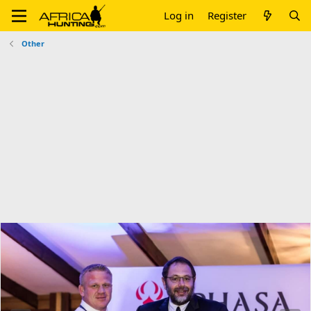
Log in
Register
Other