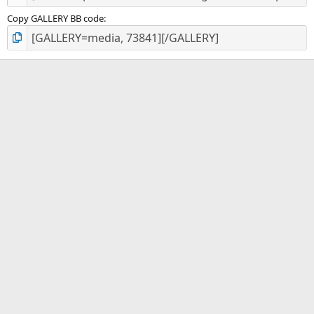
Copy GALLERY BB code