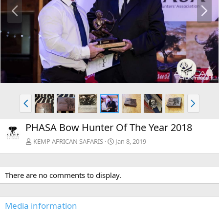
P
N
r
e
e
x
v
t
P
N
r
e
e
x
PHASA Bow Hunter Of The Year 2018
v
t
KEMP AFRICAN SAFARIS
Jan 8, 2019
There are no comments to display.
Media information