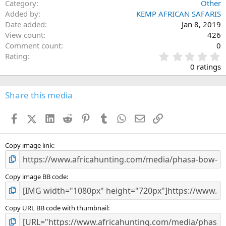
Category
Other
Added by
KEMP AFRICAN SAFARIS
Date added
Jan 8, 2019
View count
426
Comment count
0
0
Rating
.
0 ratings
0
0
s
Share this media
t
a
Facebook
X (Twitter)
LinkedIn
Reddit
Pinterest
Tumblr
WhatsApp
Email
Link
r
(
s
)
Copy image link
Copy image BB code
Copy URL BB code with thumbnail