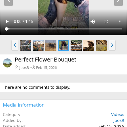
r
e
e
x
v
t
P
N
r
e
e
x
Perfect Flower Bouquet
v
t
JoosR
Feb 15, 2026
There are no comments to display.
Media information
Category
Videos
Added by
JoosR
Date added
Feb 15, 2026