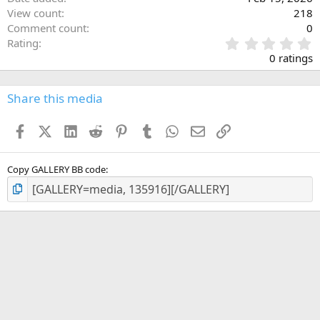
View count
218
Comment count
0
0
Rating
.
0 ratings
0
0
s
Share this media
t
a
Facebook
X (Twitter)
LinkedIn
Reddit
Pinterest
Tumblr
WhatsApp
Email
Link
r
(
s
)
Copy GALLERY BB code