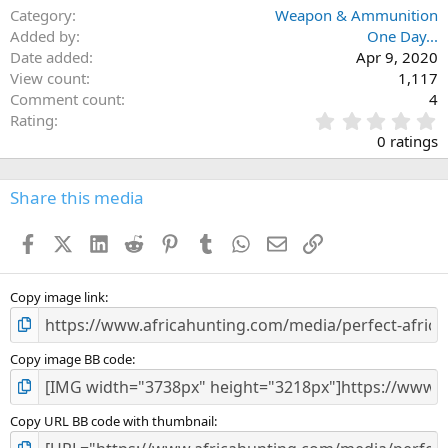
o
Category
Weapon & Ammunition
n
Added by
One Day...
s
Date added
Apr 9, 2020
:
View count
1,117
Comment count
4
0
Rating
.
0 ratings
0
0
s
Share this media
t
a
Facebook
X (Twitter)
LinkedIn
Reddit
Pinterest
Tumblr
WhatsApp
Email
Link
r
(
s
)
Copy image link
Copy image BB code
Copy URL BB code with thumbnail