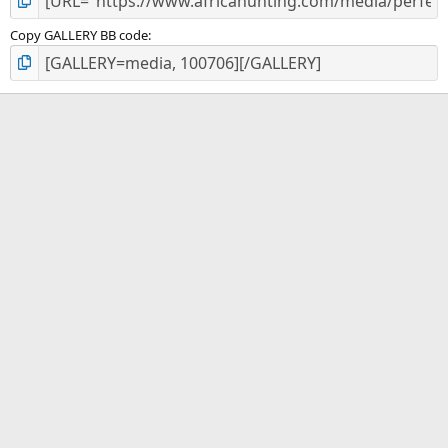
Copy GALLERY BB code