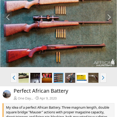
P
N
r
e
e
x
v
t
P
N
r
e
e
x
Perfect African Battery
v
t
One Day...
Apr 9, 2020
My idea of a perfect African Battery. Three magnum length, double
square bridge "Mauser" actions with proper magazine capacity,
direct triggers and firing pin-blocking, bolt-mounted true safeties,