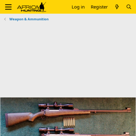
Log in
Register
Weapon & Ammunition