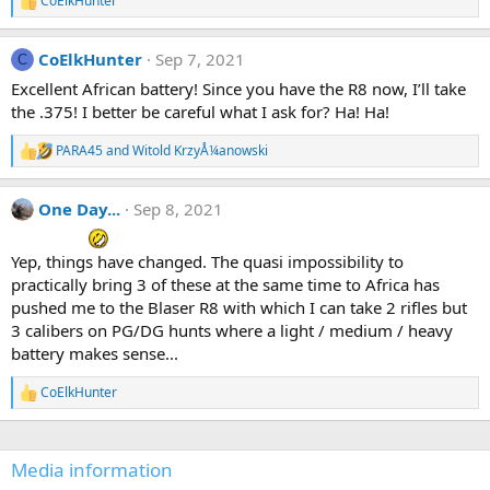
CoElkHunter
n
R
s
e
:
a
CoElkHunter
Sep 7, 2021
c
C
t
Excellent African battery! Since you have the R8 now, I’ll take
i
the .375! I better be careful what I ask for? Ha! Ha!
o
n
s
PARA45
and
Witold KrzyÅ¼anowski
R
:
e
a
One Day...
Sep 8, 2021
c
t
i
Yep, things have changed. The quasi impossibility to
o
n
practically bring 3 of these at the same time to Africa has
s
pushed me to the Blaser R8 with which I can take 2 rifles but
:
3 calibers on PG/DG hunts where a light / medium / heavy
battery makes sense...
CoElkHunter
R
e
a
c
Media information
t
i