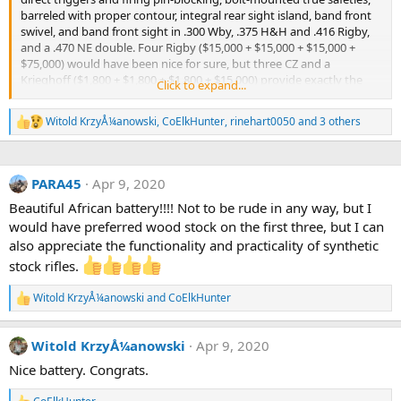
barreled with proper contour, integral rear sight island, band front
swivel, and band front sight in .300 Wby, .375 H&H and .416 Rigby,
and a .470 NE double. Four Rigby ($15,000 + $15,000 + $15,000 +
$75,000) would have been nice for sure, but three CZ and a
Krieghoff ($1,800 + $1,800 + $1,800 + $15,000) provide exactly the
Click to expand...
same functionality - even though not the same aesthetics - and are
working quite nicely than you very much.
Witold KrzyÅ¼anowski
,
CoElkHunter
,
rinehart0050
and 3 others
R
e
a
c
PARA45
Apr 9, 2020
t
i
Beautiful African battery!!!! Not to be rude in any way, but I
o
would have preferred wood stock on the first three, but I can
n
s
also appreciate the functionality and practicality of synthetic
:
stock rifles.
Witold KrzyÅ¼anowski
and
CoElkHunter
R
e
a
Witold KrzyÅ¼anowski
Apr 9, 2020
c
t
Nice battery. Congrats.
i
o